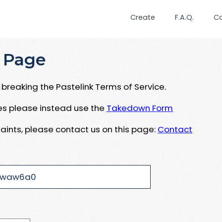
Create
F.A.Q.
C
 Page
breaking the Pastelink Terms of Service.
ues please instead use the
Takedown Form
aints, please contact us on this page:
Contact