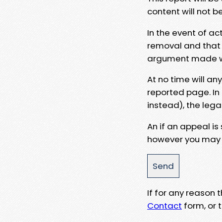
content will not b
In the event of ac
removal and that a
argument made wit
At no time will an
reported page. In
instead), the lega
An if an appeal is
however you may e
If for any reason
Contact
form, or t