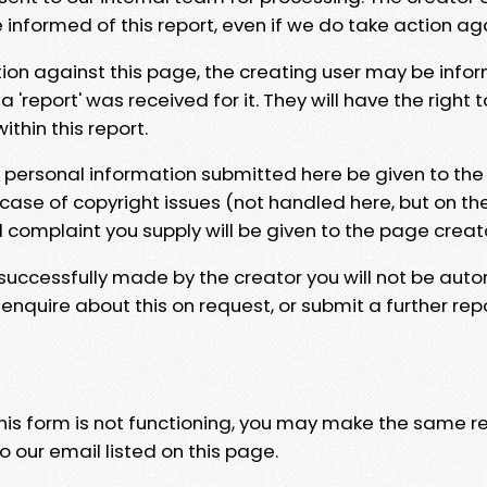
e informed of this report, even if we do take action ag
tion against this page, the creating user may be info
 'report' was received for it. They will have the right 
hin this report.
y personal information submitted here be given to the
 case of copyright issues (not handled here, but on th
l complaint you supply will be given to the page creat
 successfully made by the creator you will not be auto
nquire about this on request, or submit a further repo
 this form is not functioning, you may make the same r
o our email listed on this page.