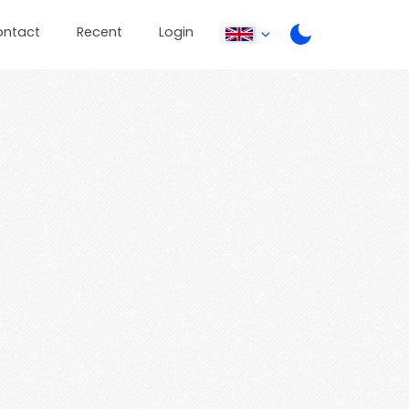
ontact
Recent
Login