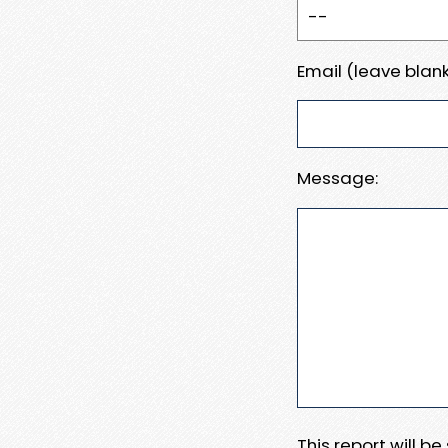
Email (leave blank
Message:
This report will b