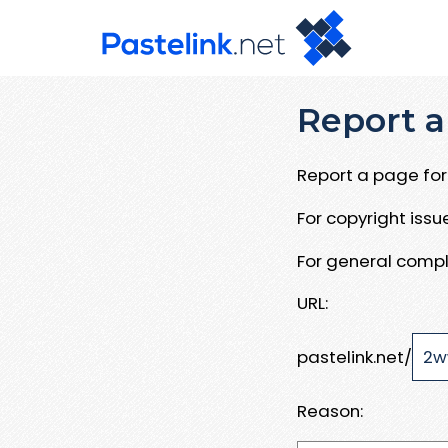
Report a
Report a page for 
For copyright iss
For general compl
URL:
pastelink.net/
Reason: