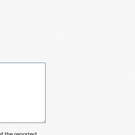
 of the reported