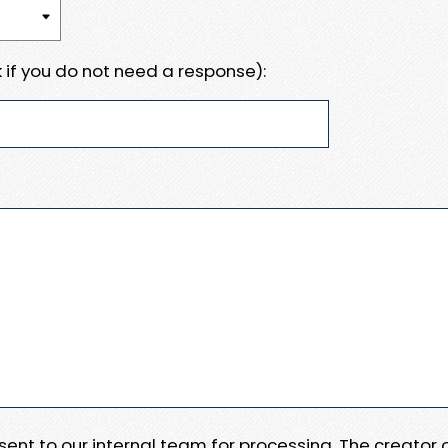
 if you do not need a response):
e sent to our internal team for processing. The creator