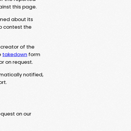
ainst this page.
rmed about its
to contest the
 creator of the
e
takedown
form
or on request.
matically notified,
rt.
equest on our