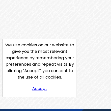
We use cookies on our website to
give you the most relevant
experience by remembering your
preferences and repeat visits. By
clicking “Accept”, you consent to
the use of all cookies.
Accept