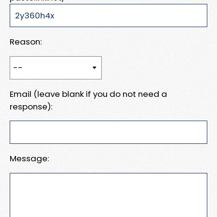
Reason:
Email (leave blank if you do not need a
response):
Message: