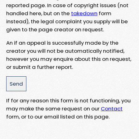
reported page. In case of copyright issues (not
handled here, but on the
takedown
form
instead), the legal complaint you supply will be
given to the page creator on request.
An if an appeal is successfully made by the
creator you will not be automatically notified,
however you may enquire about this on request,
or submit a further report.
If for any reason this form is not functioning, you
may make the same request on our
Contact
form, or to our email listed on this page.