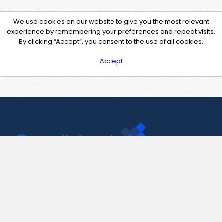
We use cookies on our website to give you the most relevant
experience by remembering your preferences and repeat visits.
By clicking “Accept”, you consent to the use of all cookies.
Accept
Contact Us
support@pastelink.net