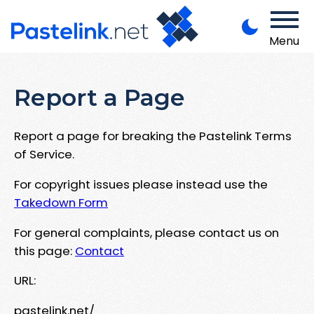
Menu
Report a Page
Report a page for breaking the Pastelink Terms
of Service.
For copyright issues please instead use the
Takedown Form
For general complaints, please contact us on
this page:
Contact
URL:
pastelink.net/