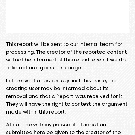
This report will be sent to our internal team for
processing. The creator of the reported content
will not be informed of this report, even if we do
take action against this page.
In the event of action against this page, the
creating user may be informed about its
removal and that a 'report' was received for it.
They will have the right to contest the argument
made within this report.
At no time will any personal information
submitted here be given to the creator of the