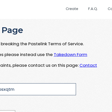
Create
F.A.Q.
C
 Page
breaking the Pastelink Terms of Service.
ues please instead use the
Takedown Form
aints, please contact us on this page:
Contact