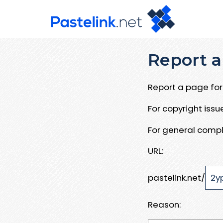
Report a
Report a page for 
For copyright iss
For general compl
URL:
pastelink.net/
Reason: