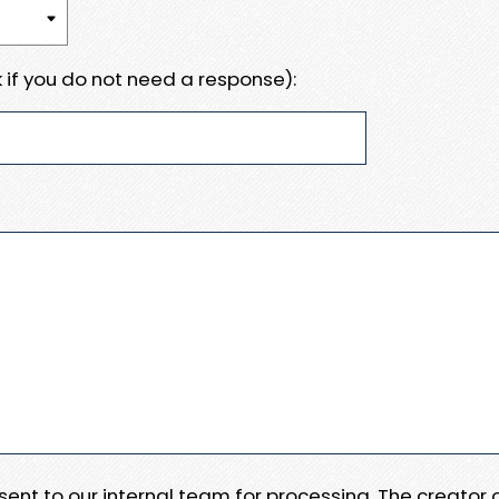
 if you do not need a response):
e sent to our internal team for processing. The creator