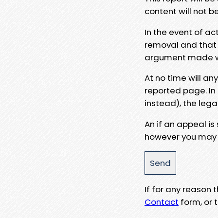
content will not b
In the event of ac
removal and that a
argument made wit
At no time will an
reported page. In
instead), the lega
An if an appeal is
however you may e
If for any reason
Contact
form, or t