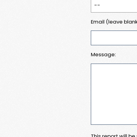
Email (leave blank
Message:
This report will b