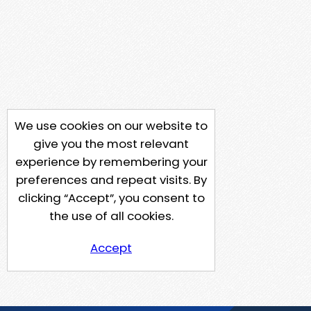
We use cookies on our website to
give you the most relevant
experience by remembering your
preferences and repeat visits. By
clicking “Accept”, you consent to
the use of all cookies.
Accept