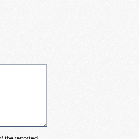
 of the reported