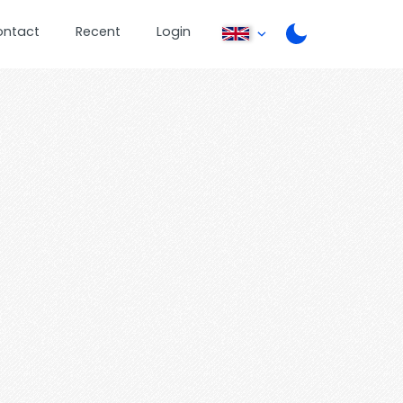
ontact
Recent
Login