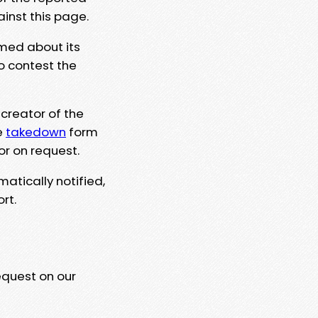
ainst this page.
rmed about its
to contest the
 creator of the
e
takedown
form
or on request.
matically notified,
rt.
equest on our