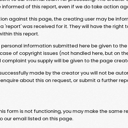
e informed of this report, even if we do take action ag
tion against this page, the creating user may be info
 'report' was received for it. They will have the right 
hin this report.
y personal information submitted here be given to the
 case of copyright issues (not handled here, but on th
l complaint you supply will be given to the page creat
 successfully made by the creator you will not be auto
nquire about this on request, or submit a further repo
 this form is not functioning, you may make the same r
o our email listed on this page.