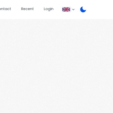
ontact
Recent
Login