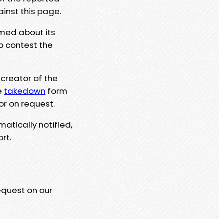
ainst this page.
rmed about its
to contest the
 creator of the
e
takedown
form
or on request.
matically notified,
rt.
equest on our