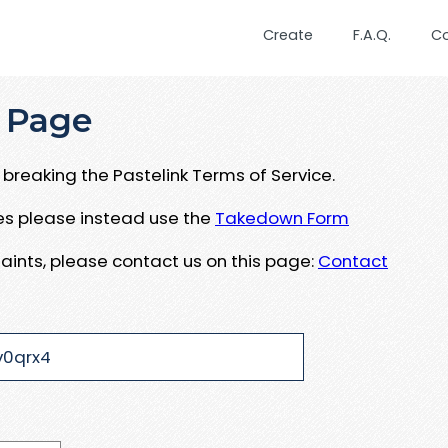
Create
F.A.Q.
C
 Page
breaking the Pastelink Terms of Service.
ues please instead use the
Takedown Form
aints, please contact us on this page:
Contact