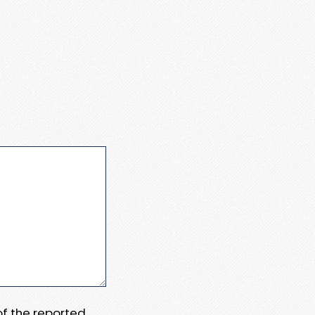
 of the reported