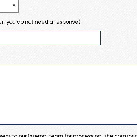
 if you do not need a response):
e sent to our internal team for processing. The creator