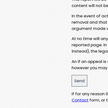
content will not b
In the event of ac
removal and that a
argument made wit
At no time will an
reported page. In
instead), the lega
An if an appeal is
however you may e
If for any reason
Contact
form, or t