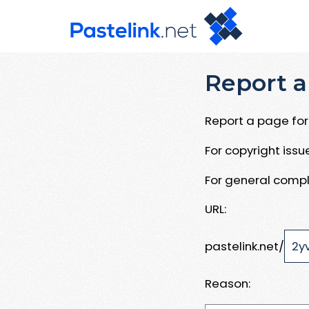
Report a
Report a page for 
For copyright iss
For general compl
URL:
pastelink.net/
Reason: