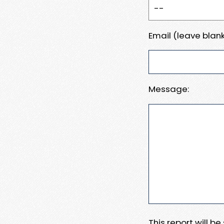
Email (leave blank
Message:
This report will b