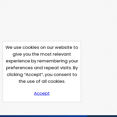
We use cookies on our website to
give you the most relevant
experience by remembering your
preferences and repeat visits. By
clicking “Accept”, you consent to
the use of all cookies.
Accept