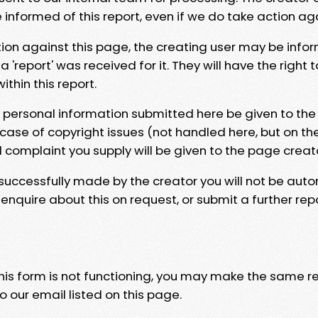
e informed of this report, even if we do take action ag
tion against this page, the creating user may be info
 'report' was received for it. They will have the right 
hin this report.
y personal information submitted here be given to the
 case of copyright issues (not handled here, but on th
l complaint you supply will be given to the page creat
 successfully made by the creator you will not be auto
nquire about this on request, or submit a further repo
 this form is not functioning, you may make the same r
o our email listed on this page.