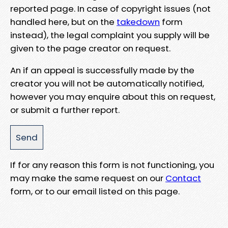
reported page. In case of copyright issues (not
handled here, but on the
takedown
form
instead), the legal complaint you supply will be
given to the page creator on request.
An if an appeal is successfully made by the
creator you will not be automatically notified,
however you may enquire about this on request,
or submit a further report.
If for any reason this form is not functioning, you
may make the same request on our
Contact
form, or to our email listed on this page.