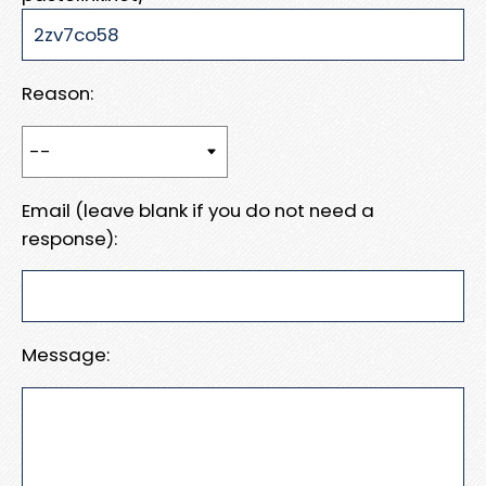
Reason:
Email (leave blank if you do not need a
response):
Message: