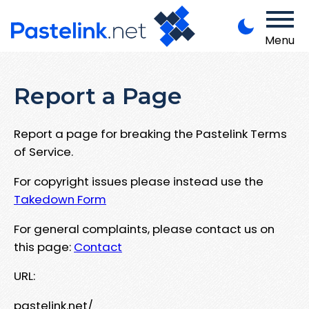
Menu
Report a Page
Report a page for breaking the Pastelink Terms
of Service.
For copyright issues please instead use the
Takedown Form
For general complaints, please contact us on
this page:
Contact
URL:
pastelink.net/