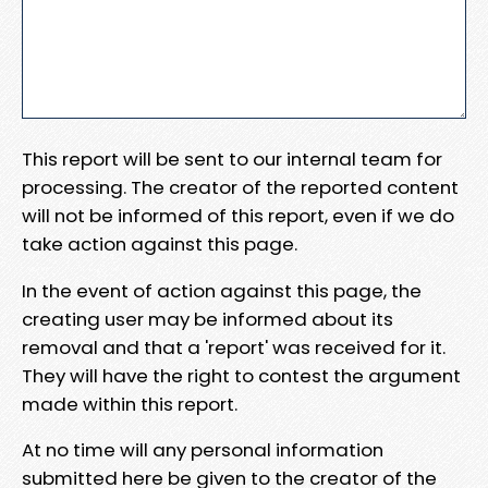
This report will be sent to our internal team for
processing. The creator of the reported content
will not be informed of this report, even if we do
take action against this page.
In the event of action against this page, the
creating user may be informed about its
removal and that a 'report' was received for it.
They will have the right to contest the argument
made within this report.
At no time will any personal information
submitted here be given to the creator of the