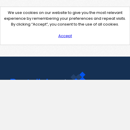
We use cookies on our website to give you the most relevant
experience by remembering your preferences and repeat visits.
By clicking “Accept”, you consent to the use of all cookies.
Accept
Contact Us
support@pastelink.net