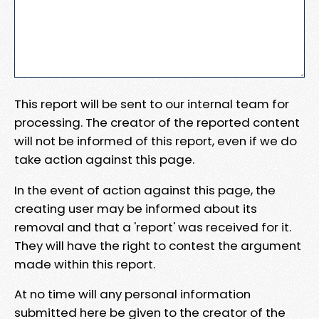
This report will be sent to our internal team for
processing. The creator of the reported content
will not be informed of this report, even if we do
take action against this page.
In the event of action against this page, the
creating user may be informed about its
removal and that a 'report' was received for it.
They will have the right to contest the argument
made within this report.
At no time will any personal information
submitted here be given to the creator of the