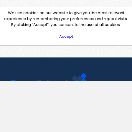
We use cookies on our website to give you the most relevant
experience by remembering your preferences and repeat visits.
By clicking “Accept”, you consent to the use of all cookies.
Accept
Contact Us
support@pastelink.net