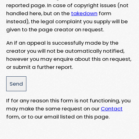
reported page. In case of copyright issues (not
handled here, but on the
takedown
form
instead), the legal complaint you supply will be
given to the page creator on request.
An if an appeal is successfully made by the
creator you will not be automatically notified,
however you may enquire about this on request,
or submit a further report.
If for any reason this form is not functioning, you
may make the same request on our
Contact
form, or to our email listed on this page.