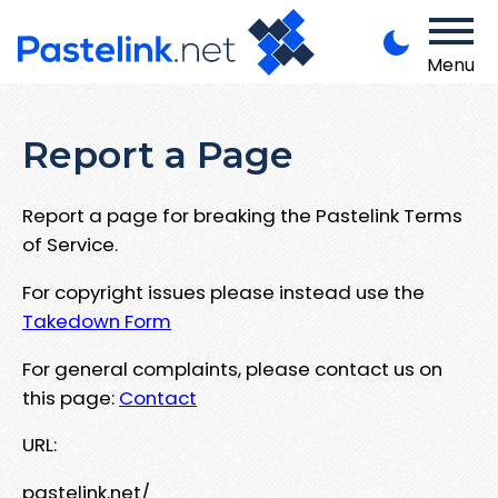
Menu
Report a Page
Report a page for breaking the Pastelink Terms
of Service.
For copyright issues please instead use the
Takedown Form
For general complaints, please contact us on
this page:
Contact
URL:
pastelink.net/