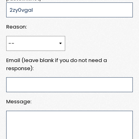
Reason:
Email (leave blank if you do not need a
response):
Message: