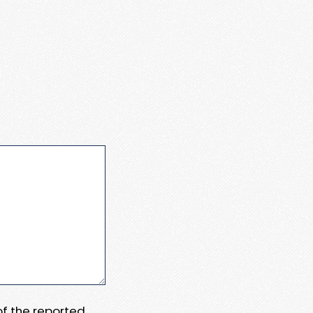
 of the reported