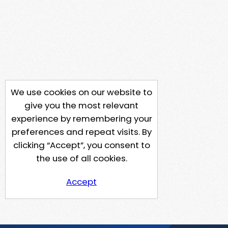
We use cookies on our website to
give you the most relevant
experience by remembering your
preferences and repeat visits. By
clicking “Accept”, you consent to
the use of all cookies.
Accept