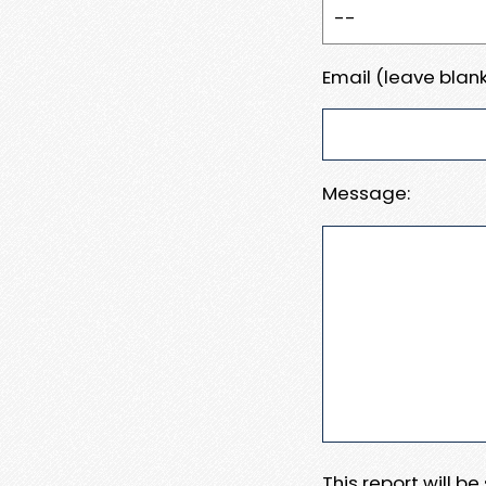
Email (leave blank
Message:
This report will b