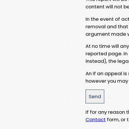
content will not b
In the event of ac
removal and that a
argument made wit
At no time will an
reported page. In
instead), the lega
An if an appeal is
however you may e
If for any reason
Contact
form, or t