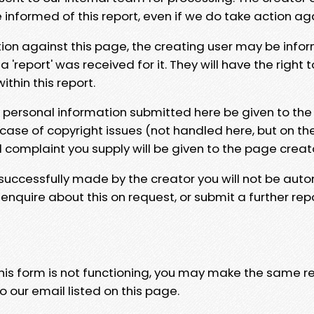
e informed of this report, even if we do take action ag
tion against this page, the creating user may be info
 'report' was received for it. They will have the right 
hin this report.
y personal information submitted here be given to the
 case of copyright issues (not handled here, but on th
l complaint you supply will be given to the page creat
 successfully made by the creator you will not be auto
nquire about this on request, or submit a further repo
 this form is not functioning, you may make the same r
o our email listed on this page.