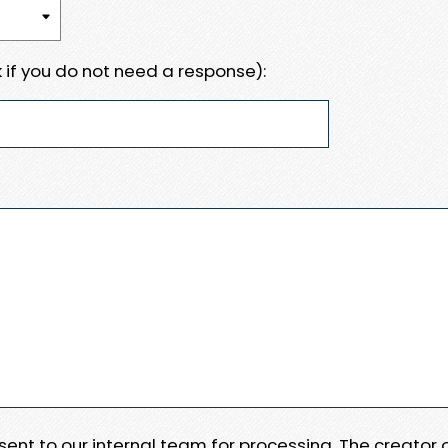
 if you do not need a response):
e sent to our internal team for processing. The creator