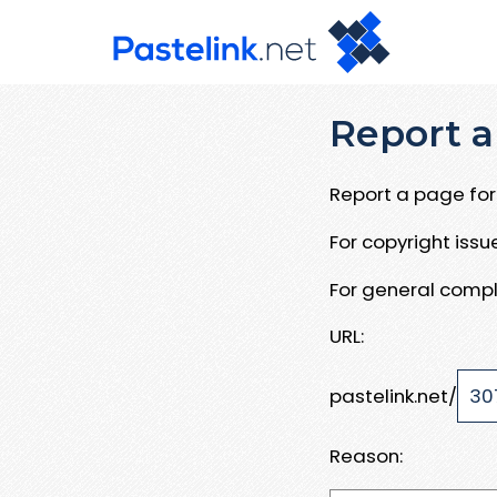
Report a
Report a page for 
For copyright iss
For general compl
URL:
pastelink.net/
Reason: