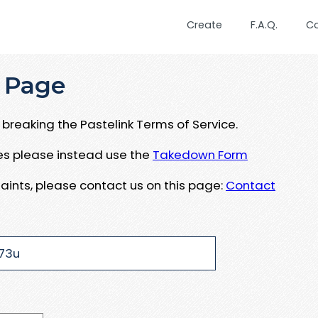
Create
F.A.Q.
C
 Page
breaking the Pastelink Terms of Service.
ues please instead use the
Takedown Form
aints, please contact us on this page:
Contact