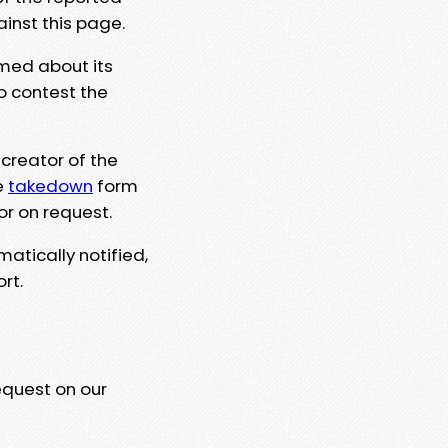
ainst this page.
rmed about its
to contest the
 creator of the
e
takedown
form
or on request.
matically notified,
rt.
equest on our