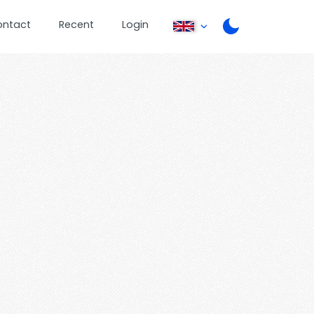
ontact
Recent
Login