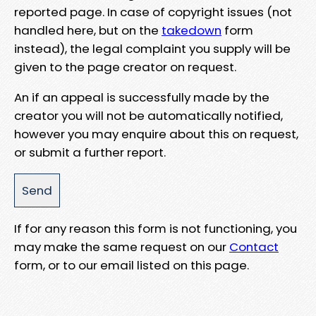
reported page. In case of copyright issues (not
handled here, but on the
takedown
form
instead), the legal complaint you supply will be
given to the page creator on request.
An if an appeal is successfully made by the
creator you will not be automatically notified,
however you may enquire about this on request,
or submit a further report.
If for any reason this form is not functioning, you
may make the same request on our
Contact
form, or to our email listed on this page.