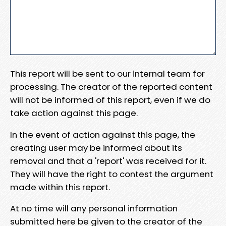
This report will be sent to our internal team for
processing. The creator of the reported content
will not be informed of this report, even if we do
take action against this page.
In the event of action against this page, the
creating user may be informed about its
removal and that a 'report' was received for it.
They will have the right to contest the argument
made within this report.
At no time will any personal information
submitted here be given to the creator of the