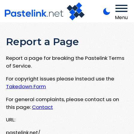
Menu
Report a Page
Report a page for breaking the Pastelink Terms
of Service.
For copyright issues please instead use the
Takedown Form
For general complaints, please contact us on
this page:
Contact
URL:
pastelink.net/