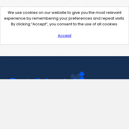
We use cookies on our website to give you the most relevant
experience by remembering your preferences and repeat visits.
By clicking “Accept”, you consent to the use of all cookies.
Accept
Contact Us
support@pastelink.net