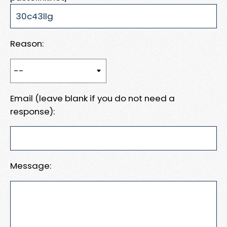
Reason:
Email (leave blank if you do not need a
response):
Message: