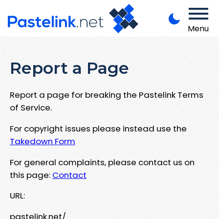
Menu
Report a Page
Report a page for breaking the Pastelink Terms
of Service.
For copyright issues please instead use the
Takedown Form
For general complaints, please contact us on
this page:
Contact
URL:
pastelink.net/