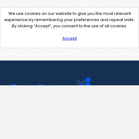
We use cookies on our website to give you the most relevant
experience by remembering your preferences and repeat visits.
By clicking “Accept”, you consent to the use of all cookies.
Accept
Contact Us
support@pastelink.net