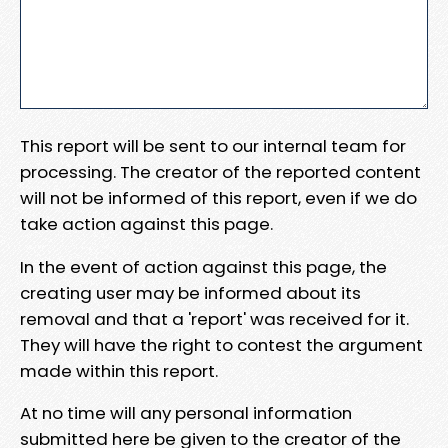
This report will be sent to our internal team for
processing. The creator of the reported content
will not be informed of this report, even if we do
take action against this page.
In the event of action against this page, the
creating user may be informed about its
removal and that a 'report' was received for it.
They will have the right to contest the argument
made within this report.
At no time will any personal information
submitted here be given to the creator of the