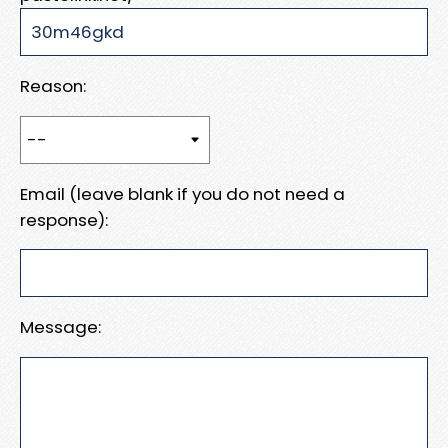
Reason:
Email (leave blank if you do not need a
response):
Message: