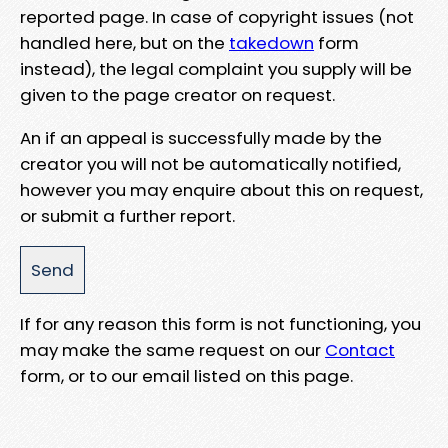
reported page. In case of copyright issues (not
handled here, but on the
takedown
form
instead), the legal complaint you supply will be
given to the page creator on request.
An if an appeal is successfully made by the
creator you will not be automatically notified,
however you may enquire about this on request,
or submit a further report.
If for any reason this form is not functioning, you
may make the same request on our
Contact
form, or to our email listed on this page.