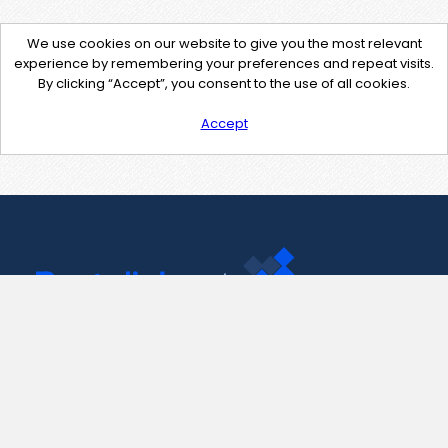
We use cookies on our website to give you the most relevant
experience by remembering your preferences and repeat visits.
By clicking “Accept”, you consent to the use of all cookies.
Accept
Contact Us
support@pastelink.net