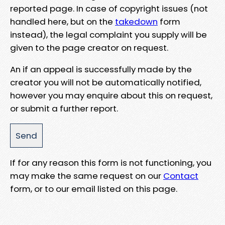
reported page. In case of copyright issues (not
handled here, but on the
takedown
form
instead), the legal complaint you supply will be
given to the page creator on request.
An if an appeal is successfully made by the
creator you will not be automatically notified,
however you may enquire about this on request,
or submit a further report.
If for any reason this form is not functioning, you
may make the same request on our
Contact
form, or to our email listed on this page.