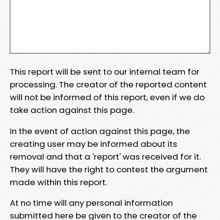
This report will be sent to our internal team for
processing. The creator of the reported content
will not be informed of this report, even if we do
take action against this page.
In the event of action against this page, the
creating user may be informed about its
removal and that a 'report' was received for it.
They will have the right to contest the argument
made within this report.
At no time will any personal information
submitted here be given to the creator of the