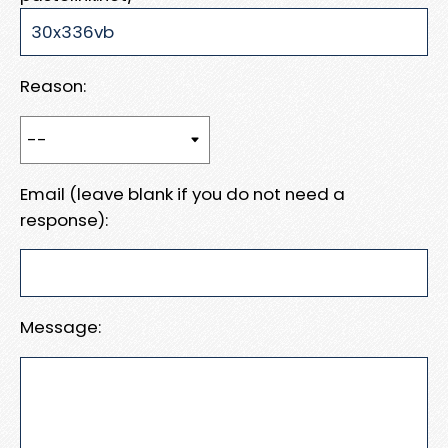
Reason:
Email (leave blank if you do not need a
response):
Message: