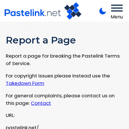
Menu
Report a Page
Report a page for breaking the Pastelink Terms
of Service.
For copyright issues please instead use the
Takedown Form
For general complaints, please contact us on
this page:
Contact
URL:
pastelink.net/