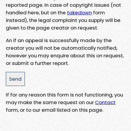
reported page. In case of copyright issues (not
handled here, but on the
takedown
form
instead), the legal complaint you supply will be
given to the page creator on request.
An if an appeal is successfully made by the
creator you will not be automatically notified,
however you may enquire about this on request,
or submit a further report.
If for any reason this form is not functioning, you
may make the same request on our
Contact
form, or to our email listed on this page.