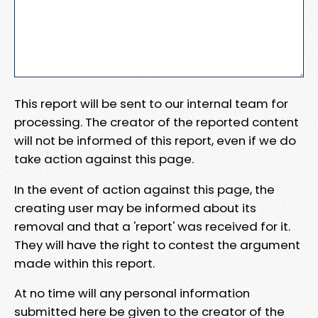
This report will be sent to our internal team for
processing. The creator of the reported content
will not be informed of this report, even if we do
take action against this page.
In the event of action against this page, the
creating user may be informed about its
removal and that a 'report' was received for it.
They will have the right to contest the argument
made within this report.
At no time will any personal information
submitted here be given to the creator of the