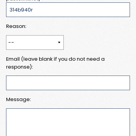
Reason:
Email (leave blank if you do not need a
response):
Message: