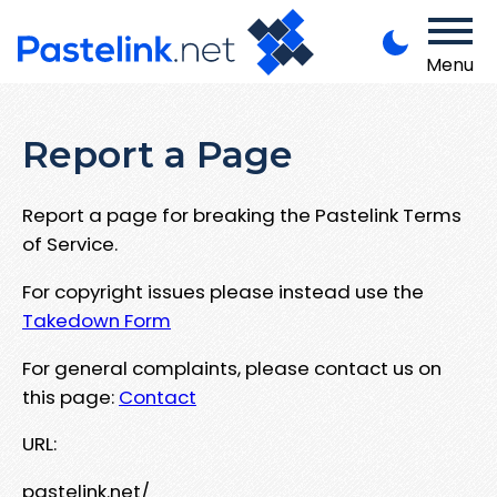
Menu
Report a Page
Report a page for breaking the Pastelink Terms
of Service.
For copyright issues please instead use the
Takedown Form
For general complaints, please contact us on
this page:
Contact
URL:
pastelink.net/