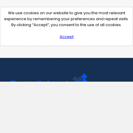
We use cookies on our website to give you the most relevant
experience by remembering your preferences and repeat visits.
By clicking “Accept”, you consent to the use of all cookies.
Accept
Contact Us
support@pastelink.net