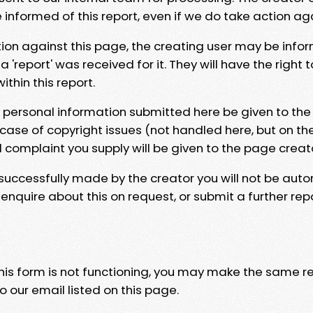
e informed of this report, even if we do take action ag
tion against this page, the creating user may be info
 'report' was received for it. They will have the right 
hin this report.
y personal information submitted here be given to the
 case of copyright issues (not handled here, but on th
l complaint you supply will be given to the page creat
 successfully made by the creator you will not be auto
nquire about this on request, or submit a further repo
 this form is not functioning, you may make the same r
o our email listed on this page.