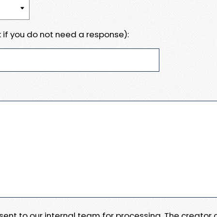
 if you do not need a response):
e sent to our internal team for processing. The creator