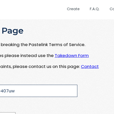
Create
F.A.Q.
C
 Page
breaking the Pastelink Terms of Service.
ues please instead use the
Takedown Form
aints, please contact us on this page:
Contact