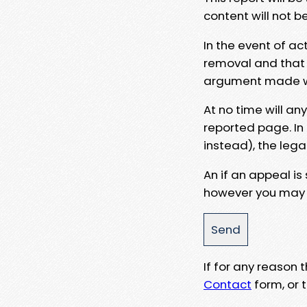
content will not b
In the event of ac
removal and that a
argument made wit
At no time will an
reported page. In
instead), the lega
An if an appeal is
however you may e
If for any reason
Contact
form, or t