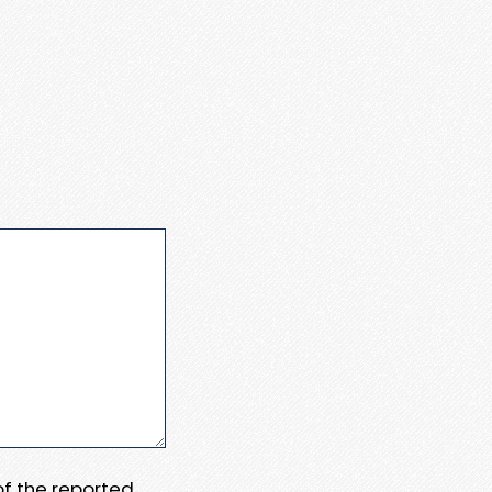
 of the reported