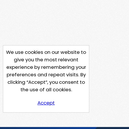
We use cookies on our website to
give you the most relevant
experience by remembering your
preferences and repeat visits. By
clicking “Accept”, you consent to
the use of all cookies.
Accept