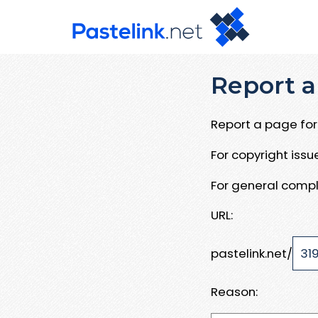
Report a
Report a page for 
For copyright iss
For general compl
URL:
pastelink.net/
Reason: