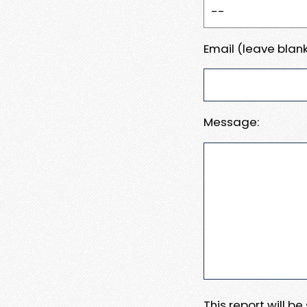
Email (leave blank
Message:
This report will b