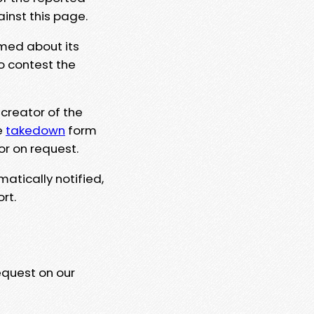
ainst this page.
rmed about its
to contest the
 creator of the
e
takedown
form
or on request.
matically notified,
rt.
equest on our