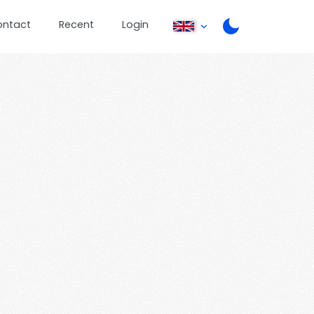
ontact
Recent
Login