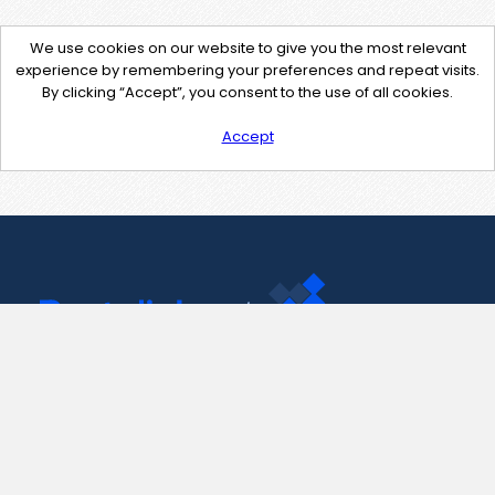
We use cookies on our website to give you the most relevant
experience by remembering your preferences and repeat visits.
By clicking “Accept”, you consent to the use of all cookies.
Accept
Contact Us
support@pastelink.net