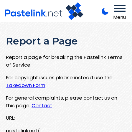
Menu
Report a Page
Report a page for breaking the Pastelink Terms
of Service.
For copyright issues please instead use the
Takedown Form
For general complaints, please contact us on
this page:
Contact
URL:
pastelink.net/