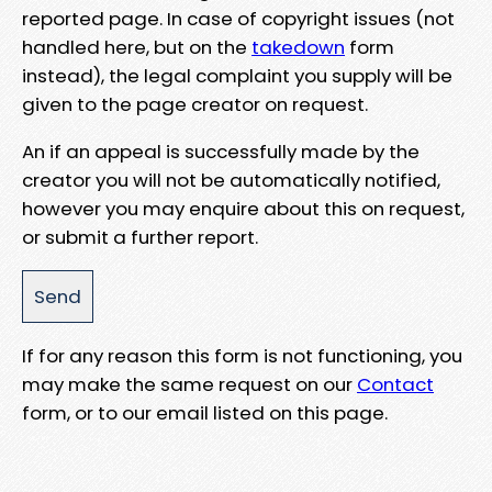
reported page. In case of copyright issues (not
handled here, but on the
takedown
form
instead), the legal complaint you supply will be
given to the page creator on request.
An if an appeal is successfully made by the
creator you will not be automatically notified,
however you may enquire about this on request,
or submit a further report.
If for any reason this form is not functioning, you
may make the same request on our
Contact
form, or to our email listed on this page.