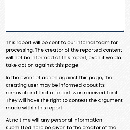
This report will be sent to our internal team for
processing. The creator of the reported content
will not be informed of this report, even if we do
take action against this page.
In the event of action against this page, the
creating user may be informed about its
removal and that a 'report' was received for it.
They will have the right to contest the argument
made within this report.
At no time will any personal information
submitted here be given to the creator of the