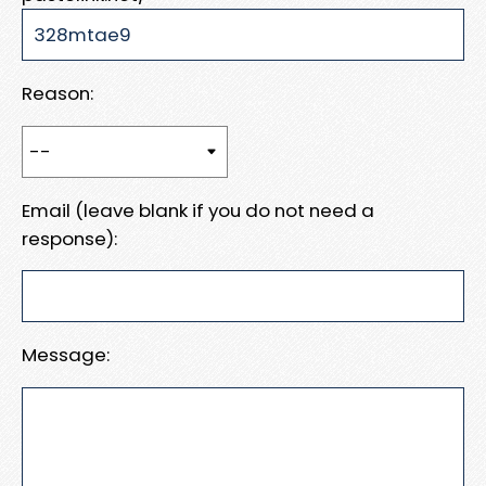
Reason:
Email (leave blank if you do not need a
response):
Message: