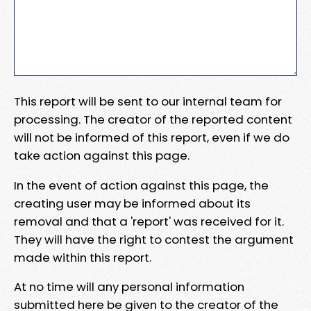
This report will be sent to our internal team for
processing. The creator of the reported content
will not be informed of this report, even if we do
take action against this page.
In the event of action against this page, the
creating user may be informed about its
removal and that a 'report' was received for it.
They will have the right to contest the argument
made within this report.
At no time will any personal information
submitted here be given to the creator of the