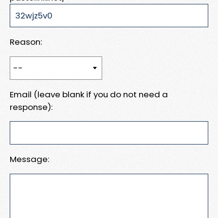
Reason:
Email (leave blank if you do not need a
response):
Message: