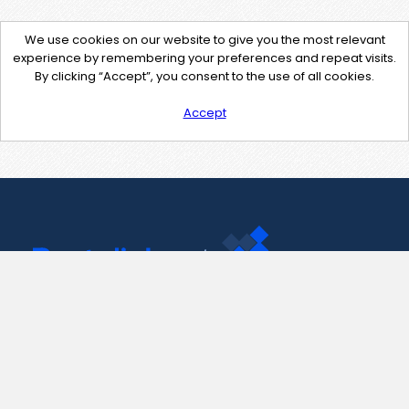
We use cookies on our website to give you the most relevant
experience by remembering your preferences and repeat visits.
By clicking “Accept”, you consent to the use of all cookies.
Accept
Contact Us
support@pastelink.net