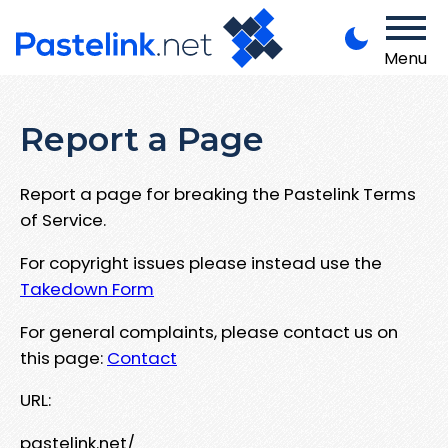
Menu
Report a Page
Report a page for breaking the Pastelink Terms
of Service.
For copyright issues please instead use the
Takedown Form
For general complaints, please contact us on
this page:
Contact
URL:
pastelink.net/