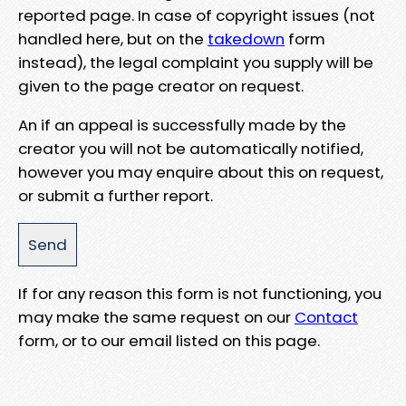
reported page. In case of copyright issues (not
handled here, but on the
takedown
form
instead), the legal complaint you supply will be
given to the page creator on request.
An if an appeal is successfully made by the
creator you will not be automatically notified,
however you may enquire about this on request,
or submit a further report.
If for any reason this form is not functioning, you
may make the same request on our
Contact
form, or to our email listed on this page.