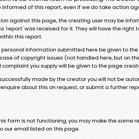
e informed of this report, even if we do take action ag
tion against this page, the creating user may be info
 'report' was received for it. They will have the right 
hin this report.
y personal information submitted here be given to the
 case of copyright issues (not handled here, but on th
l complaint you supply will be given to the page creat
 successfully made by the creator you will not be auto
nquire about this on request, or submit a further repo
 this form is not functioning, you may make the same r
o our email listed on this page.