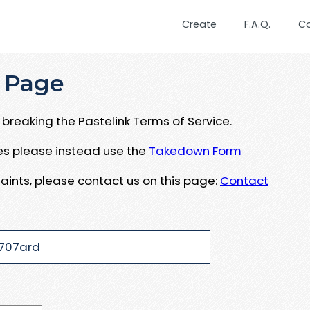
Create
F.A.Q.
C
 Page
breaking the Pastelink Terms of Service.
ues please instead use the
Takedown Form
aints, please contact us on this page:
Contact