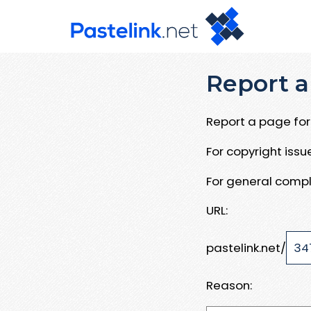
Report a
Report a page for 
For copyright iss
For general compl
URL:
pastelink.net/
Reason: