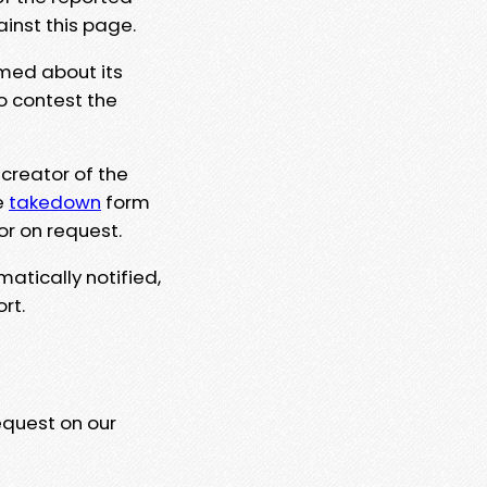
ainst this page.
rmed about its
to contest the
 creator of the
e
takedown
form
or on request.
matically notified,
rt.
equest on our