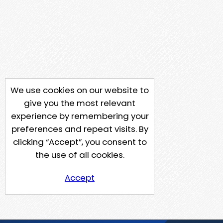
We use cookies on our website to
give you the most relevant
experience by remembering your
preferences and repeat visits. By
clicking “Accept”, you consent to
the use of all cookies.
Accept