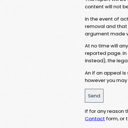
content will not b
In the event of ac
removal and that a
argument made wit
At no time will an
reported page. In
instead), the lega
An if an appeal is
however you may e
If for any reason
Contact
form, or t