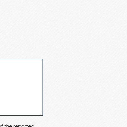
 of the reported