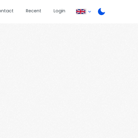
ontact
Recent
Login