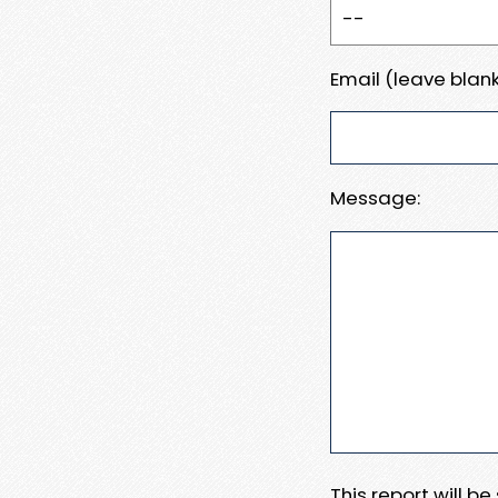
Email (leave blank
Message:
This report will b