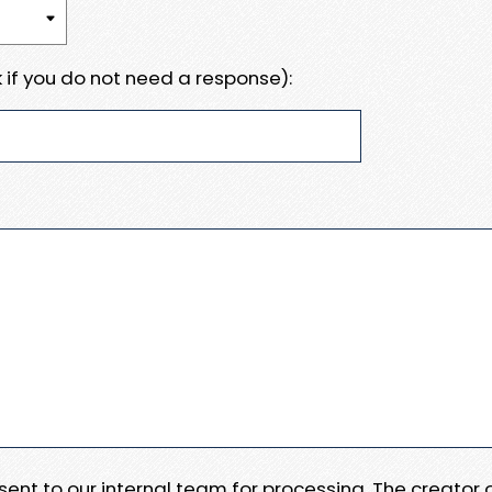
 if you do not need a response):
e sent to our internal team for processing. The creator