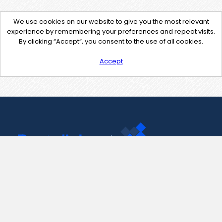
We use cookies on our website to give you the most relevant
experience by remembering your preferences and repeat visits.
By clicking “Accept”, you consent to the use of all cookies.
Accept
Contact Us
support@pastelink.net