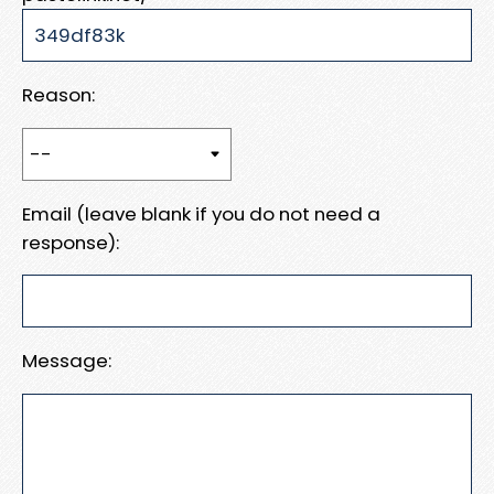
Reason:
Email (leave blank if you do not need a
response):
Message: