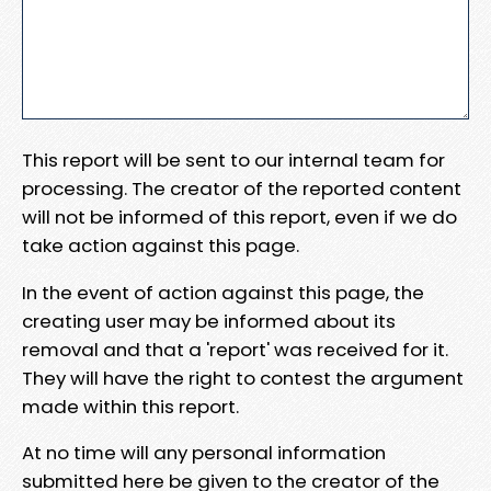
This report will be sent to our internal team for
processing. The creator of the reported content
will not be informed of this report, even if we do
take action against this page.
In the event of action against this page, the
creating user may be informed about its
removal and that a 'report' was received for it.
They will have the right to contest the argument
made within this report.
At no time will any personal information
submitted here be given to the creator of the