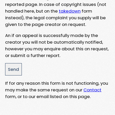
reported page. In case of copyright issues (not
handled here, but on the
takedown
form
instead), the legal complaint you supply will be
given to the page creator on request.
An if an appeal is successfully made by the
creator you will not be automatically notified,
however you may enquire about this on request,
or submit a further report.
If for any reason this form is not functioning, you
may make the same request on our
Contact
form, or to our email listed on this page.