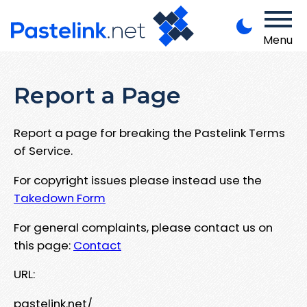
Menu
Report a Page
Report a page for breaking the Pastelink Terms
of Service.
For copyright issues please instead use the
Takedown Form
For general complaints, please contact us on
this page:
Contact
URL:
pastelink.net/