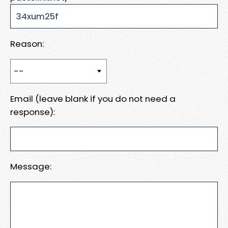
Reason:
Email (leave blank if you do not need a
response):
Message: