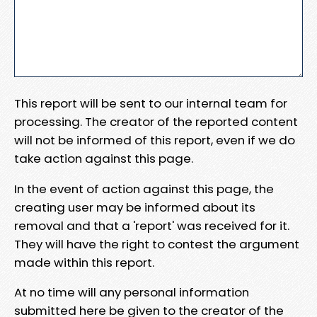
This report will be sent to our internal team for
processing. The creator of the reported content
will not be informed of this report, even if we do
take action against this page.
In the event of action against this page, the
creating user may be informed about its
removal and that a 'report' was received for it.
They will have the right to contest the argument
made within this report.
At no time will any personal information
submitted here be given to the creator of the