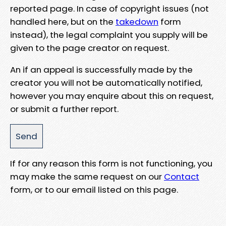
reported page. In case of copyright issues (not
handled here, but on the
takedown
form
instead), the legal complaint you supply will be
given to the page creator on request.
An if an appeal is successfully made by the
creator you will not be automatically notified,
however you may enquire about this on request,
or submit a further report.
If for any reason this form is not functioning, you
may make the same request on our
Contact
form, or to our email listed on this page.