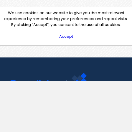
We use cookies on our website to give you the most relevant
experience by remembering your preferences and repeat visits.
By clicking “Accept”, you consent to the use of all cookies.
Accept
Contact Us
support@pastelink.net