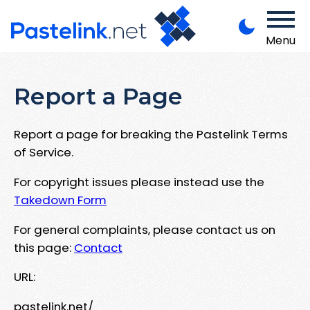
Menu
Report a Page
Report a page for breaking the Pastelink Terms
of Service.
For copyright issues please instead use the
Takedown Form
For general complaints, please contact us on
this page:
Contact
URL:
pastelink.net/