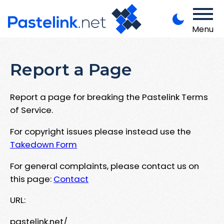
Menu
Report a Page
Report a page for breaking the Pastelink Terms
of Service.
For copyright issues please instead use the
Takedown Form
For general complaints, please contact us on
this page:
Contact
URL:
pastelink.net/