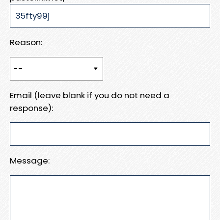
Reason:
Email (leave blank if you do not need a
response):
Message: