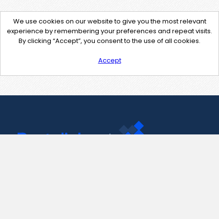
We use cookies on our website to give you the most relevant
experience by remembering your preferences and repeat visits.
By clicking “Accept”, you consent to the use of all cookies.
Accept
Contact Us
support@pastelink.net