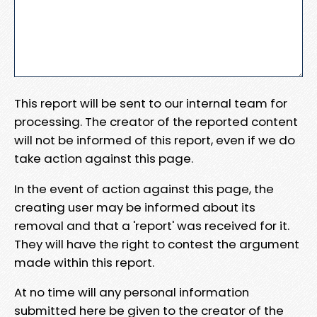
This report will be sent to our internal team for
processing. The creator of the reported content
will not be informed of this report, even if we do
take action against this page.
In the event of action against this page, the
creating user may be informed about its
removal and that a 'report' was received for it.
They will have the right to contest the argument
made within this report.
At no time will any personal information
submitted here be given to the creator of the