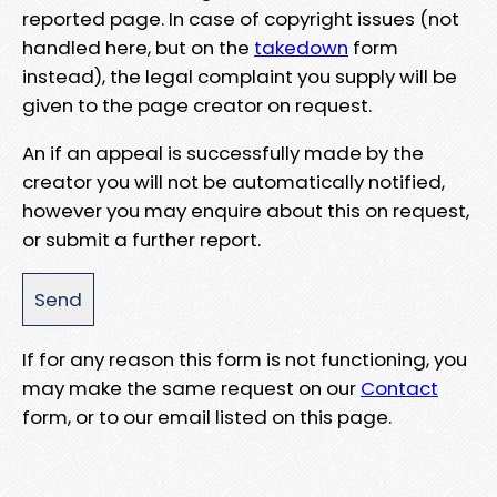
reported page. In case of copyright issues (not
handled here, but on the
takedown
form
instead), the legal complaint you supply will be
given to the page creator on request.
An if an appeal is successfully made by the
creator you will not be automatically notified,
however you may enquire about this on request,
or submit a further report.
If for any reason this form is not functioning, you
may make the same request on our
Contact
form, or to our email listed on this page.