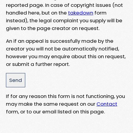
reported page. In case of copyright issues (not
handled here, but on the
takedown
form
instead), the legal complaint you supply will be
given to the page creator on request.
An if an appeal is successfully made by the
creator you will not be automatically notified,
however you may enquire about this on request,
or submit a further report.
If for any reason this form is not functioning, you
may make the same request on our
Contact
form, or to our email listed on this page.