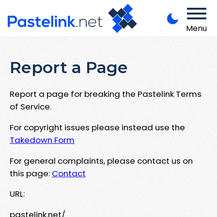
Menu
Report a Page
Report a page for breaking the Pastelink Terms
of Service.
For copyright issues please instead use the
Takedown Form
For general complaints, please contact us on
this page:
Contact
URL:
pastelink.net/