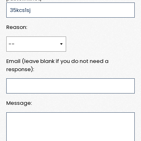
Reason:
Email (leave blank if you do not need a
response):
Message: