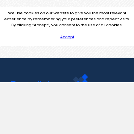
We use cookies on our website to give you the most relevant
experience by remembering your preferences and repeat visits.
By clicking “Accept”, you consent to the use of all cookies.
Accept
Contact Us
support@pastelink.net