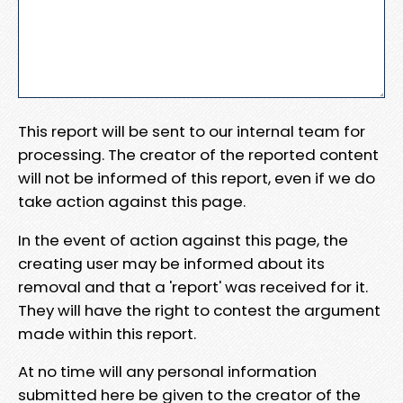
This report will be sent to our internal team for
processing. The creator of the reported content
will not be informed of this report, even if we do
take action against this page.
In the event of action against this page, the
creating user may be informed about its
removal and that a 'report' was received for it.
They will have the right to contest the argument
made within this report.
At no time will any personal information
submitted here be given to the creator of the