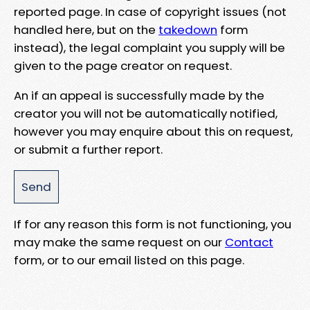
reported page. In case of copyright issues (not
handled here, but on the
takedown
form
instead), the legal complaint you supply will be
given to the page creator on request.
An if an appeal is successfully made by the
creator you will not be automatically notified,
however you may enquire about this on request,
or submit a further report.
If for any reason this form is not functioning, you
may make the same request on our
Contact
form, or to our email listed on this page.