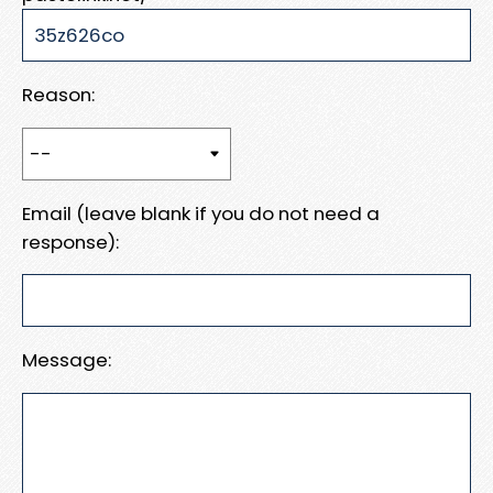
Reason:
Email (leave blank if you do not need a
response):
Message: