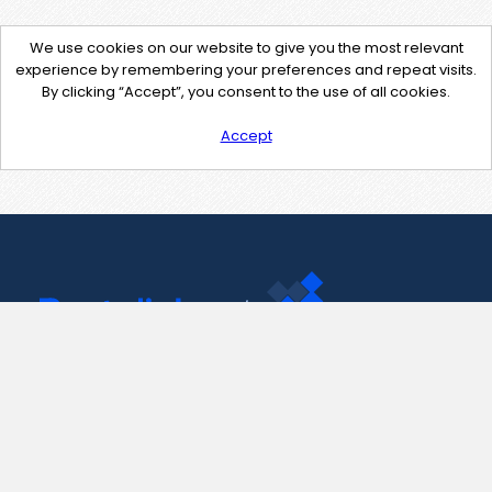
We use cookies on our website to give you the most relevant
experience by remembering your preferences and repeat visits.
By clicking “Accept”, you consent to the use of all cookies.
Accept
Contact Us
support@pastelink.net