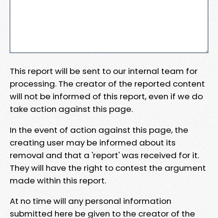
This report will be sent to our internal team for
processing. The creator of the reported content
will not be informed of this report, even if we do
take action against this page.
In the event of action against this page, the
creating user may be informed about its
removal and that a 'report' was received for it.
They will have the right to contest the argument
made within this report.
At no time will any personal information
submitted here be given to the creator of the