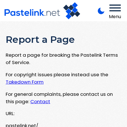
Menu
Report a Page
Report a page for breaking the Pastelink Terms
of Service.
For copyright issues please instead use the
Takedown Form
For general complaints, please contact us on
this page:
Contact
URL:
pastelink.net/