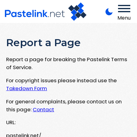
Menu
Report a Page
Report a page for breaking the Pastelink Terms
of Service.
For copyright issues please instead use the
Takedown Form
For general complaints, please contact us on
this page:
Contact
URL:
pastelink.net/