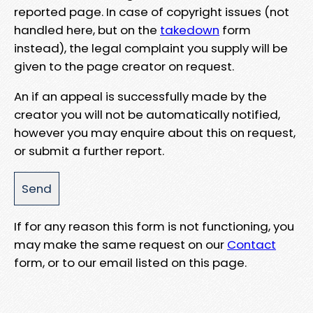
reported page. In case of copyright issues (not
handled here, but on the
takedown
form
instead), the legal complaint you supply will be
given to the page creator on request.
An if an appeal is successfully made by the
creator you will not be automatically notified,
however you may enquire about this on request,
or submit a further report.
If for any reason this form is not functioning, you
may make the same request on our
Contact
form, or to our email listed on this page.