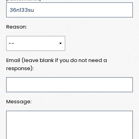
Reason:
Email (leave blank if you do not need a
response):
Message: