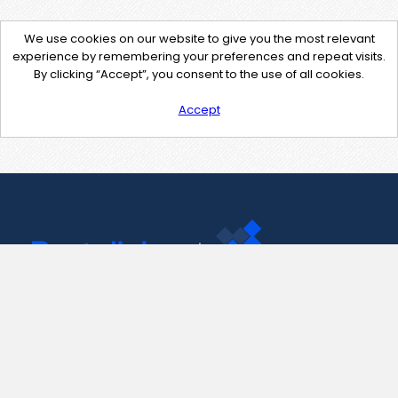
We use cookies on our website to give you the most relevant
experience by remembering your preferences and repeat visits.
By clicking “Accept”, you consent to the use of all cookies.
Accept
Contact Us
support@pastelink.net