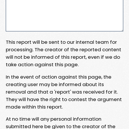
This report will be sent to our internal team for
processing. The creator of the reported content
will not be informed of this report, even if we do
take action against this page.
In the event of action against this page, the
creating user may be informed about its
removal and that a 'report' was received for it.
They will have the right to contest the argument
made within this report.
At no time will any personal information
submitted here be given to the creator of the