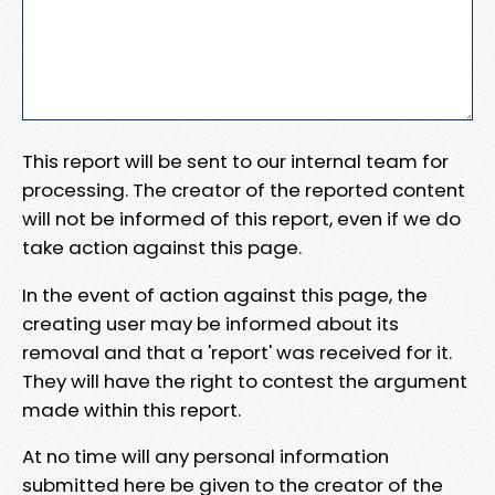
This report will be sent to our internal team for
processing. The creator of the reported content
will not be informed of this report, even if we do
take action against this page.
In the event of action against this page, the
creating user may be informed about its
removal and that a 'report' was received for it.
They will have the right to contest the argument
made within this report.
At no time will any personal information
submitted here be given to the creator of the