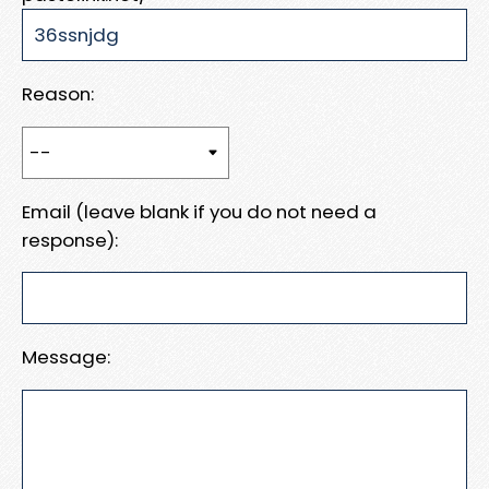
Reason:
Email (leave blank if you do not need a
response):
Message: