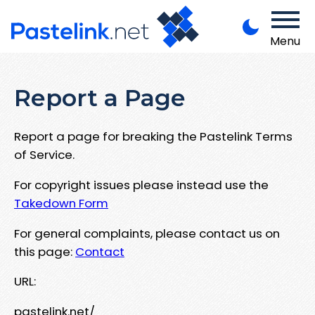
Menu
Report a Page
Report a page for breaking the Pastelink Terms
of Service.
For copyright issues please instead use the
Takedown Form
For general complaints, please contact us on
this page:
Contact
URL:
pastelink.net/