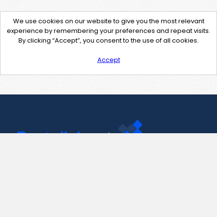
We use cookies on our website to give you the most relevant
experience by remembering your preferences and repeat visits.
By clicking “Accept”, you consent to the use of all cookies.
Accept
Contact Us
support@pastelink.net