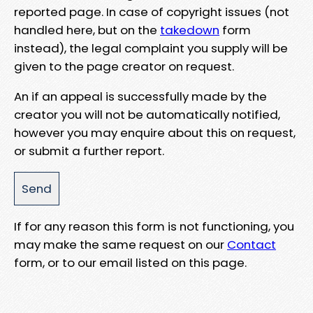
reported page. In case of copyright issues (not
handled here, but on the
takedown
form
instead), the legal complaint you supply will be
given to the page creator on request.
An if an appeal is successfully made by the
creator you will not be automatically notified,
however you may enquire about this on request,
or submit a further report.
If for any reason this form is not functioning, you
may make the same request on our
Contact
form, or to our email listed on this page.