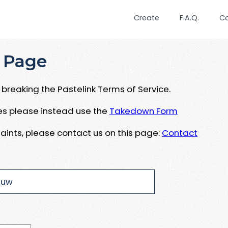
Create
F.A.Q.
C
 Page
breaking the Pastelink Terms of Service.
ues please instead use the
Takedown Form
aints, please contact us on this page:
Contact