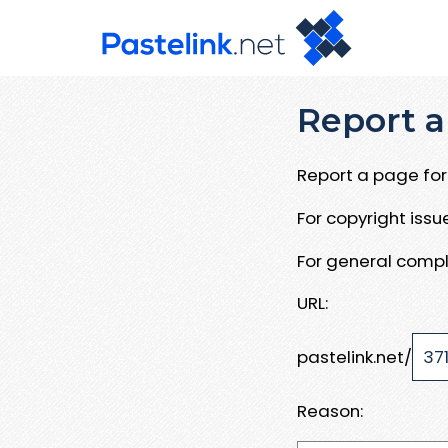
Report a
Report a page for 
For copyright iss
For general compl
URL:
pastelink.net/
Reason: