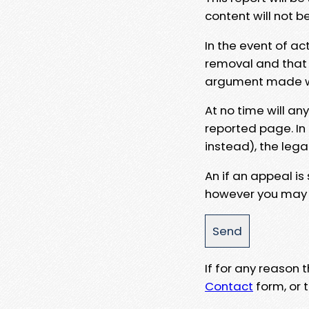
content will not b
In the event of ac
removal and that a
argument made wit
At no time will an
reported page. In
instead), the lega
An if an appeal is
however you may e
If for any reason
Contact
form, or t