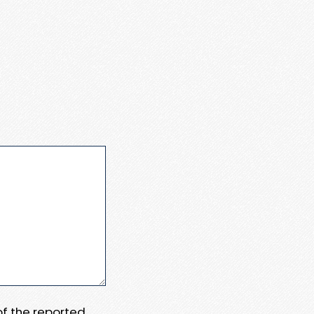
 of the reported