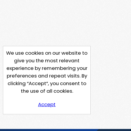
We use cookies on our website to
give you the most relevant
experience by remembering your
preferences and repeat visits. By
clicking “Accept”, you consent to
the use of all cookies.
Accept