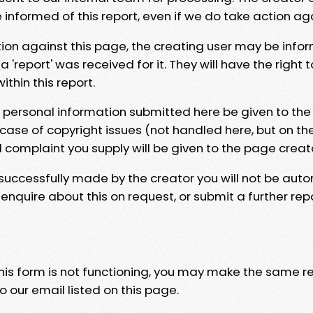
e informed of this report, even if we do take action ag
tion against this page, the creating user may be info
 'report' was received for it. They will have the right 
hin this report.
y personal information submitted here be given to the
 case of copyright issues (not handled here, but on th
l complaint you supply will be given to the page creat
 successfully made by the creator you will not be auto
nquire about this on request, or submit a further repo
 this form is not functioning, you may make the same r
o our email listed on this page.