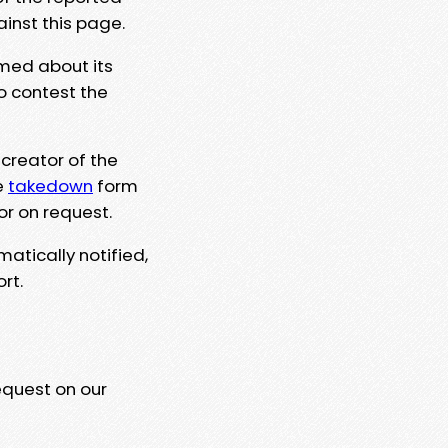
ainst this page.
rmed about its
to contest the
 creator of the
e
takedown
form
or on request.
matically notified,
rt.
equest on our