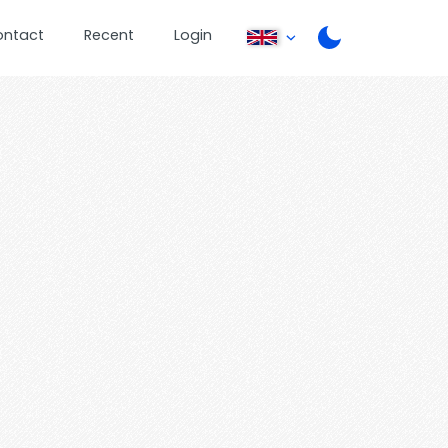
ontact
Recent
Login