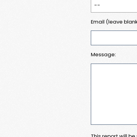
Email (leave blank
Message:
This report will b