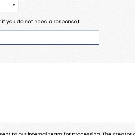
 if you do not need a response):
e sent to our internal team for processing. The creator