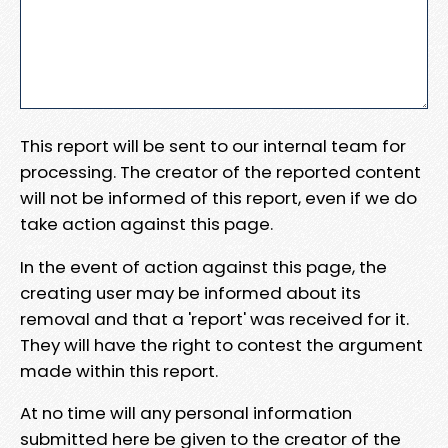
This report will be sent to our internal team for
processing. The creator of the reported content
will not be informed of this report, even if we do
take action against this page.
In the event of action against this page, the
creating user may be informed about its
removal and that a 'report' was received for it.
They will have the right to contest the argument
made within this report.
At no time will any personal information
submitted here be given to the creator of the