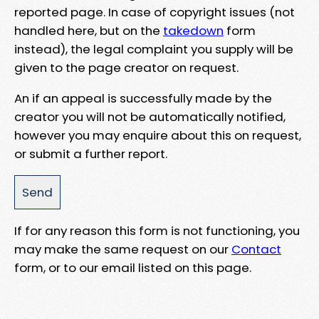
reported page. In case of copyright issues (not
handled here, but on the
takedown
form
instead), the legal complaint you supply will be
given to the page creator on request.
An if an appeal is successfully made by the
creator you will not be automatically notified,
however you may enquire about this on request,
or submit a further report.
If for any reason this form is not functioning, you
may make the same request on our
Contact
form, or to our email listed on this page.