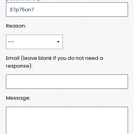
Reason:
Email (leave blank if you do not need a
response):
Message: