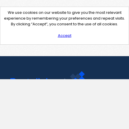
We use cookies on our website to give you the most relevant
experience by remembering your preferences and repeat visits.
By clicking “Accept”, you consent to the use of all cookies.
Accept
Contact Us
support@pastelink.net