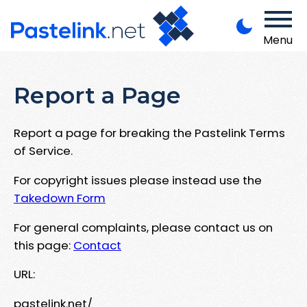
Menu
Report a Page
Report a page for breaking the Pastelink Terms
of Service.
For copyright issues please instead use the
Takedown Form
For general complaints, please contact us on
this page:
Contact
URL:
pastelink.net/