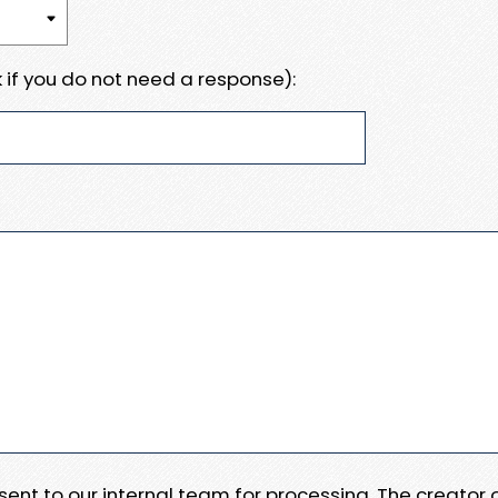
 if you do not need a response):
e sent to our internal team for processing. The creator