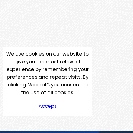
We use cookies on our website to
give you the most relevant
experience by remembering your
preferences and repeat visits. By
clicking “Accept”, you consent to
the use of all cookies.
Accept