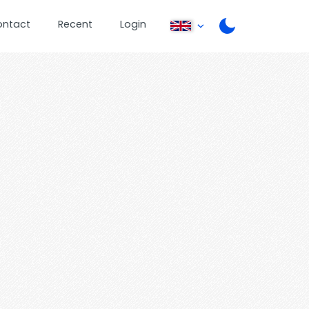
ontact
Recent
Login