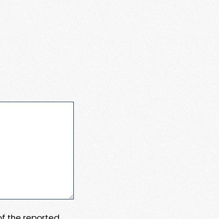
 of the reported