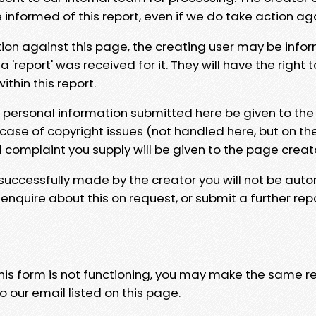
e informed of this report, even if we do take action ag
tion against this page, the creating user may be info
 'report' was received for it. They will have the right 
hin this report.
y personal information submitted here be given to the
 case of copyright issues (not handled here, but on th
l complaint you supply will be given to the page creat
 successfully made by the creator you will not be auto
nquire about this on request, or submit a further repo
 this form is not functioning, you may make the same r
o our email listed on this page.