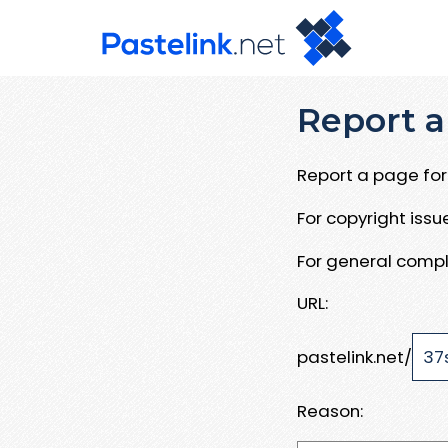
Report a
Report a page for 
For copyright iss
For general compl
URL:
pastelink.net/
Reason: