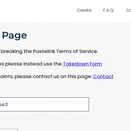
Create
F.A.Q.
C
 Page
breaking the Pastelink Terms of Service.
ues please instead use the
Takedown Form
aints, please contact us on this page:
Contact