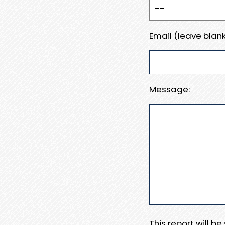
Email (leave blank
Message:
This report will b