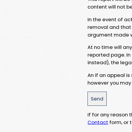
content will not b
In the event of ac
removal and that a
argument made wit
At no time will an
reported page. In
instead), the lega
An if an appeal is
however you may e
If for any reason
Contact
form, or t