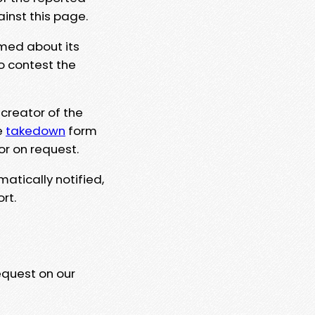
ainst this page.
rmed about its
to contest the
 creator of the
e
takedown
form
or on request.
matically notified,
rt.
equest on our