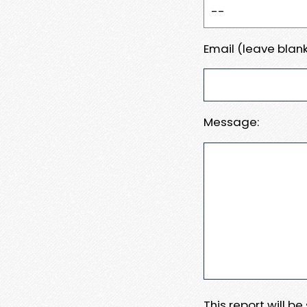
Email (leave blank
Message:
This report will b