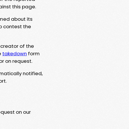
ainst this page.
rmed about its
to contest the
 creator of the
e
takedown
form
or on request.
matically notified,
rt.
equest on our