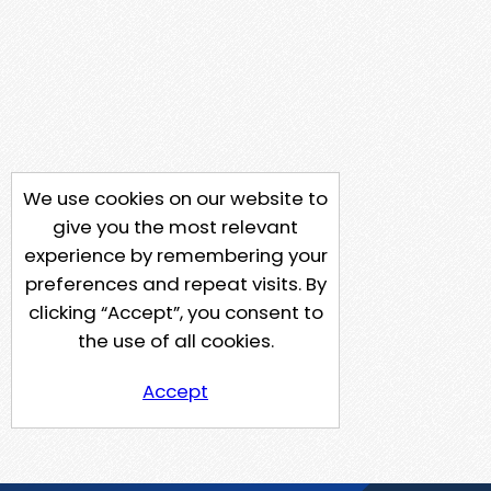
We use cookies on our website to
give you the most relevant
experience by remembering your
preferences and repeat visits. By
clicking “Accept”, you consent to
the use of all cookies.
Accept