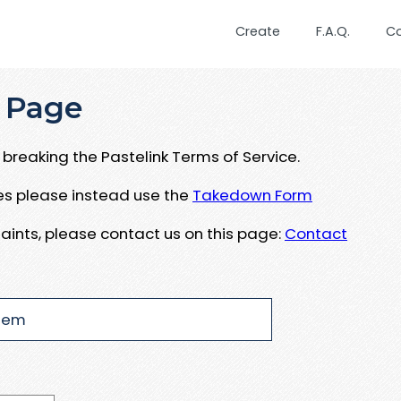
Create
F.A.Q.
C
 Page
breaking the Pastelink Terms of Service.
ues please instead use the
Takedown Form
aints, please contact us on this page:
Contact