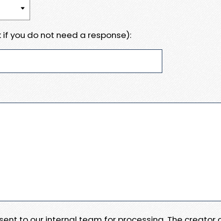
 if you do not need a response):
e sent to our internal team for processing. The creator