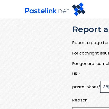
Report a
Report a page for 
For copyright iss
For general compl
URL:
pastelink.net/
Reason: