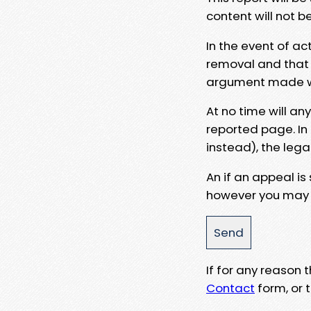
content will not b
In the event of ac
removal and that a
argument made wit
At no time will an
reported page. In
instead), the lega
An if an appeal is
however you may e
If for any reason
Contact
form, or t