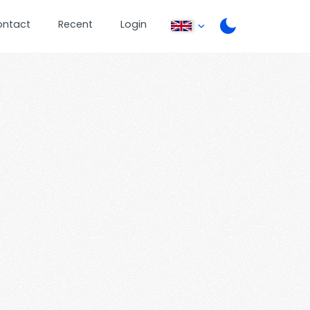
ontact
Recent
Login