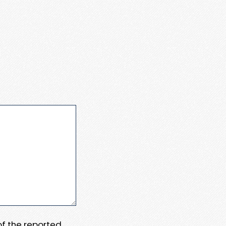
 of the reported