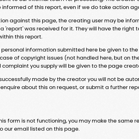
e informed of this report, even if we do take action ag
tion against this page, the creating user may be info
 'report' was received for it. They will have the right 
hin this report.
y personal information submitted here be given to the
 case of copyright issues (not handled here, but on th
l complaint you supply will be given to the page creat
 successfully made by the creator you will not be auto
nquire about this on request, or submit a further repo
 this form is not functioning, you may make the same r
o our email listed on this page.