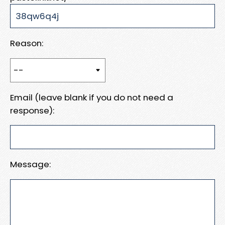
Reason:
Email (leave blank if you do not need a
response):
Message: