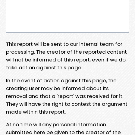
This report will be sent to our internal team for
processing. The creator of the reported content
will not be informed of this report, even if we do
take action against this page.
In the event of action against this page, the
creating user may be informed about its
removal and that a 'report' was received for it.
They will have the right to contest the argument
made within this report.
At no time will any personal information
submitted here be given to the creator of the