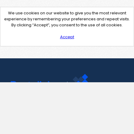
We use cookies on our website to give you the most relevant
experience by remembering your preferences and repeat visits.
By clicking “Accept”, you consent to the use of all cookies.
Accept
Contact Us
support@pastelink.net