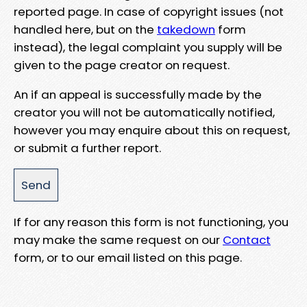
reported page. In case of copyright issues (not
handled here, but on the
takedown
form
instead), the legal complaint you supply will be
given to the page creator on request.
An if an appeal is successfully made by the
creator you will not be automatically notified,
however you may enquire about this on request,
or submit a further report.
If for any reason this form is not functioning, you
may make the same request on our
Contact
form, or to our email listed on this page.