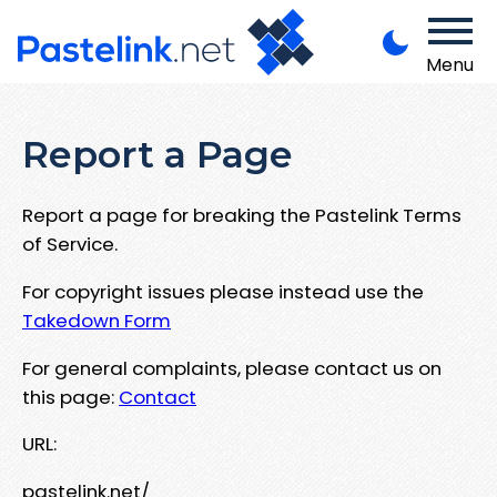
Menu
Report a Page
Report a page for breaking the Pastelink Terms
of Service.
For copyright issues please instead use the
Takedown Form
For general complaints, please contact us on
this page:
Contact
URL:
pastelink.net/