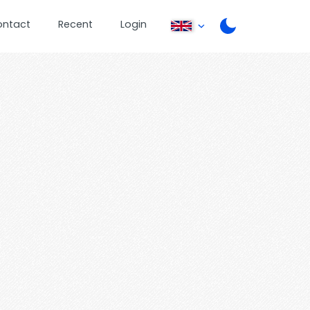
ontact
Recent
Login