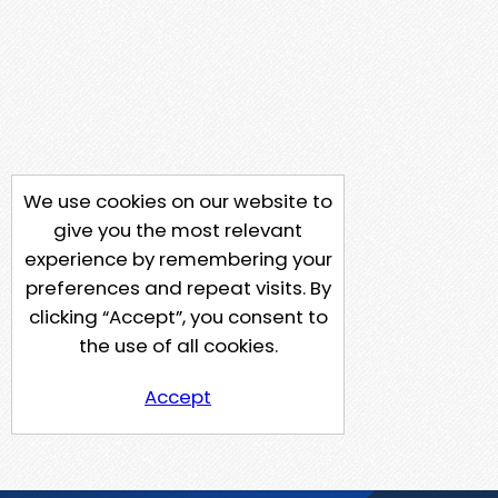
We use cookies on our website to
give you the most relevant
experience by remembering your
preferences and repeat visits. By
clicking “Accept”, you consent to
the use of all cookies.
Accept