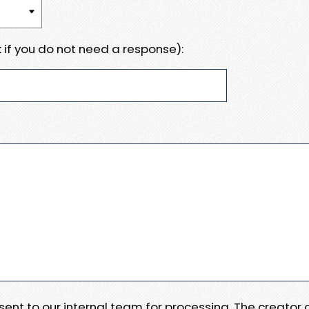
 if you do not need a response):
e sent to our internal team for processing. The creator