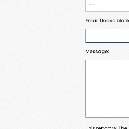
Email (leave blank
Message:
This report will b