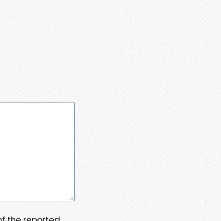
 of the reported