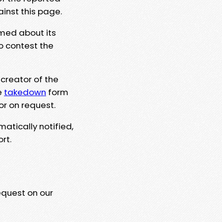
ainst this page.
rmed about its
to contest the
 creator of the
e
takedown
form
or on request.
matically notified,
rt.
equest on our