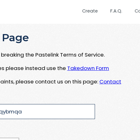
Create
F.A.Q.
C
 Page
breaking the Pastelink Terms of Service.
ues please instead use the
Takedown Form
aints, please contact us on this page:
Contact