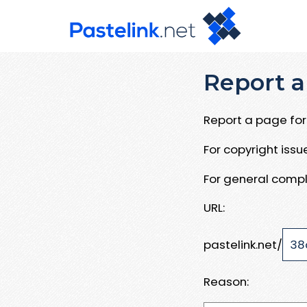
Report a
Report a page for 
For copyright iss
For general compl
URL:
pastelink.net/
Reason: