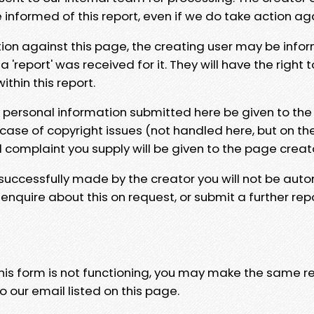
e informed of this report, even if we do take action ag
tion against this page, the creating user may be info
 'report' was received for it. They will have the right 
hin this report.
y personal information submitted here be given to the
 case of copyright issues (not handled here, but on th
l complaint you supply will be given to the page creat
 successfully made by the creator you will not be auto
nquire about this on request, or submit a further repo
 this form is not functioning, you may make the same r
o our email listed on this page.