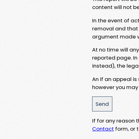
content will not b
In the event of ac
removal and that a
argument made wit
At no time will an
reported page. In
instead), the lega
An if an appeal is
however you may e
If for any reason
Contact
form, or t