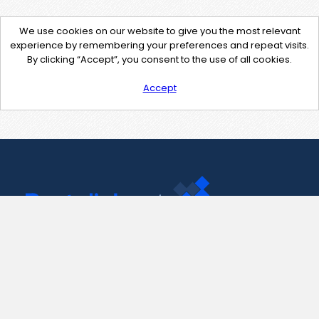
We use cookies on our website to give you the most relevant
experience by remembering your preferences and repeat visits.
By clicking “Accept”, you consent to the use of all cookies.
Accept
Contact Us
support@pastelink.net