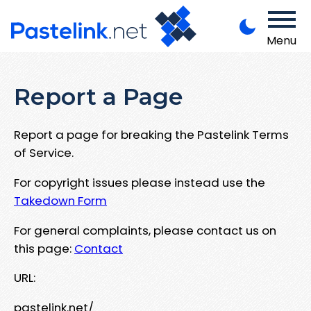
Menu
Report a Page
Report a page for breaking the Pastelink Terms
of Service.
For copyright issues please instead use the
Takedown Form
For general complaints, please contact us on
this page:
Contact
URL:
pastelink.net/