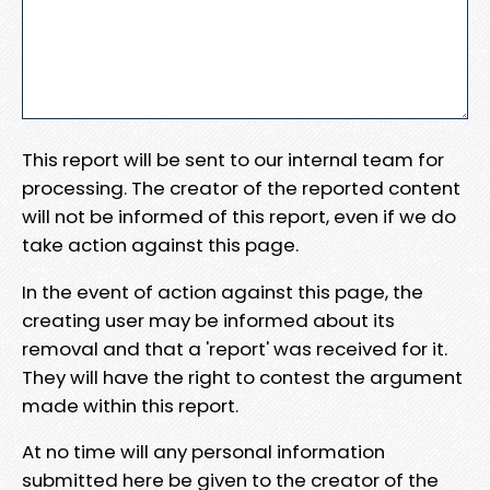
This report will be sent to our internal team for
processing. The creator of the reported content
will not be informed of this report, even if we do
take action against this page.
In the event of action against this page, the
creating user may be informed about its
removal and that a 'report' was received for it.
They will have the right to contest the argument
made within this report.
At no time will any personal information
submitted here be given to the creator of the