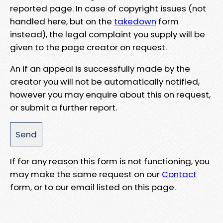
reported page. In case of copyright issues (not
handled here, but on the
takedown
form
instead), the legal complaint you supply will be
given to the page creator on request.
An if an appeal is successfully made by the
creator you will not be automatically notified,
however you may enquire about this on request,
or submit a further report.
If for any reason this form is not functioning, you
may make the same request on our
Contact
form, or to our email listed on this page.