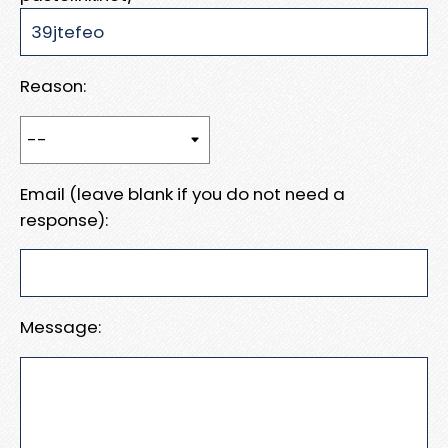
Reason:
Email (leave blank if you do not need a
response):
Message: