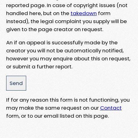
reported page. In case of copyright issues (not
handled here, but on the
takedown
form
instead), the legal complaint you supply will be
given to the page creator on request.
An if an appeal is successfully made by the
creator you will not be automatically notified,
however you may enquire about this on request,
or submit a further report.
If for any reason this form is not functioning, you
may make the same request on our
Contact
form, or to our email listed on this page.