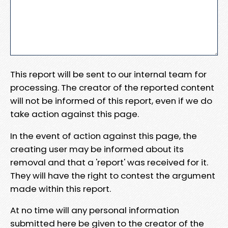
This report will be sent to our internal team for
processing. The creator of the reported content
will not be informed of this report, even if we do
take action against this page.
In the event of action against this page, the
creating user may be informed about its
removal and that a 'report' was received for it.
They will have the right to contest the argument
made within this report.
At no time will any personal information
submitted here be given to the creator of the