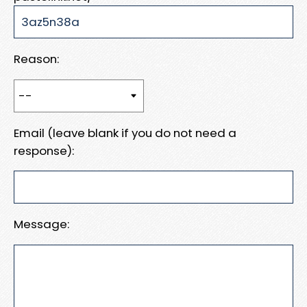
Reason:
Email (leave blank if you do not need a
response):
Message: