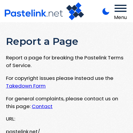
Menu
Report a Page
Report a page for breaking the Pastelink Terms
of Service.
For copyright issues please instead use the
Takedown Form
For general complaints, please contact us on
this page:
Contact
URL:
pastelink.net/