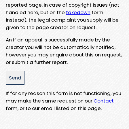
reported page. In case of copyright issues (not
handled here, but on the
takedown
form
instead), the legal complaint you supply will be
given to the page creator on request.
An if an appeal is successfully made by the
creator you will not be automatically notified,
however you may enquire about this on request,
or submit a further report.
If for any reason this form is not functioning, you
may make the same request on our
Contact
form, or to our email listed on this page.