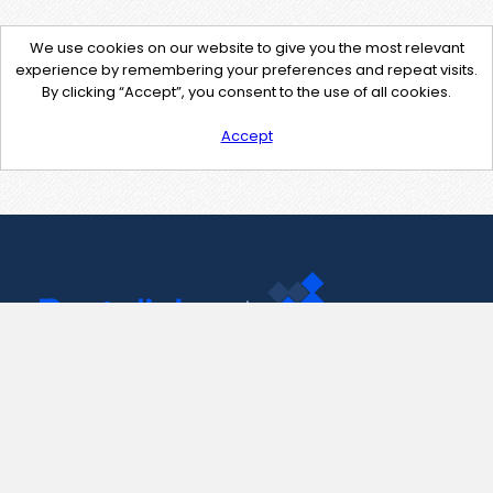
We use cookies on our website to give you the most relevant
experience by remembering your preferences and repeat visits.
By clicking “Accept”, you consent to the use of all cookies.
Accept
Contact Us
support@pastelink.net