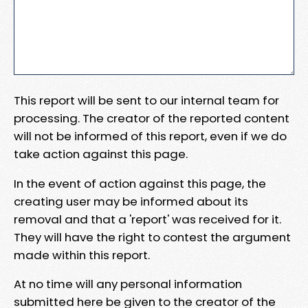
This report will be sent to our internal team for
processing. The creator of the reported content
will not be informed of this report, even if we do
take action against this page.
In the event of action against this page, the
creating user may be informed about its
removal and that a 'report' was received for it.
They will have the right to contest the argument
made within this report.
At no time will any personal information
submitted here be given to the creator of the