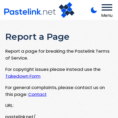
Menu
Report a Page
Report a page for breaking the Pastelink Terms
of Service.
For copyright issues please instead use the
Takedown Form
For general complaints, please contact us on
this page:
Contact
URL:
pastelink.net/