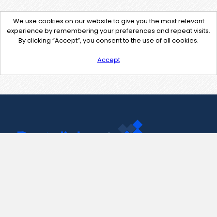
We use cookies on our website to give you the most relevant
experience by remembering your preferences and repeat visits.
By clicking “Accept”, you consent to the use of all cookies.
Accept
Contact Us
support@pastelink.net