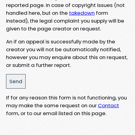
reported page. In case of copyright issues (not
handled here, but on the
takedown
form
instead), the legal complaint you supply will be
given to the page creator on request.
An if an appeal is successfully made by the
creator you will not be automatically notified,
however you may enquire about this on request,
or submit a further report.
If for any reason this form is not functioning, you
may make the same request on our
Contact
form, or to our email listed on this page.