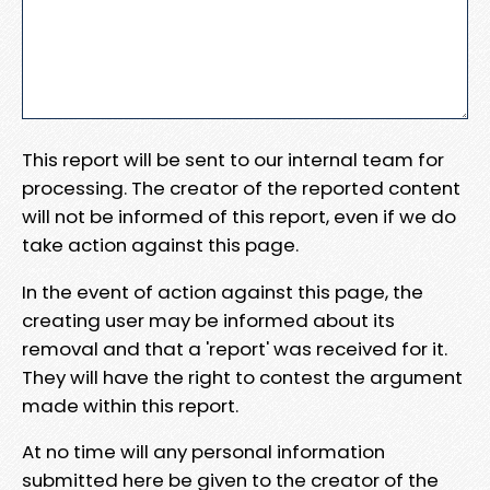
This report will be sent to our internal team for
processing. The creator of the reported content
will not be informed of this report, even if we do
take action against this page.
In the event of action against this page, the
creating user may be informed about its
removal and that a 'report' was received for it.
They will have the right to contest the argument
made within this report.
At no time will any personal information
submitted here be given to the creator of the