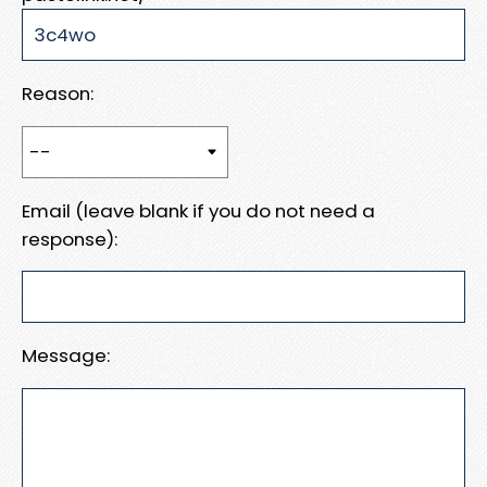
Reason:
Email (leave blank if you do not need a
response):
Message: