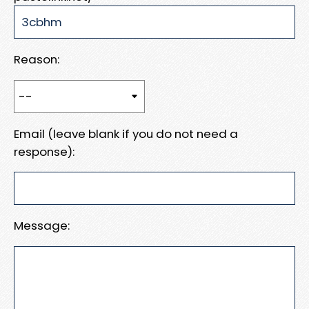
Reason:
Email (leave blank if you do not need a
response):
Message: