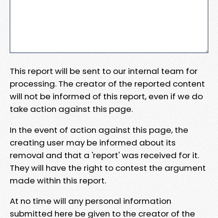
This report will be sent to our internal team for
processing. The creator of the reported content
will not be informed of this report, even if we do
take action against this page.
In the event of action against this page, the
creating user may be informed about its
removal and that a 'report' was received for it.
They will have the right to contest the argument
made within this report.
At no time will any personal information
submitted here be given to the creator of the