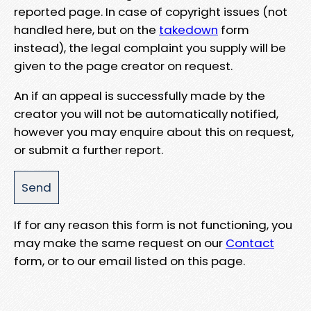
reported page. In case of copyright issues (not
handled here, but on the
takedown
form
instead), the legal complaint you supply will be
given to the page creator on request.
An if an appeal is successfully made by the
creator you will not be automatically notified,
however you may enquire about this on request,
or submit a further report.
If for any reason this form is not functioning, you
may make the same request on our
Contact
form, or to our email listed on this page.