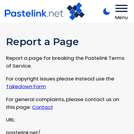
Menu
Report a Page
Report a page for breaking the Pastelink Terms
of Service.
For copyright issues please instead use the
Takedown Form
For general complaints, please contact us on
this page:
Contact
URL:
pastelink.net/