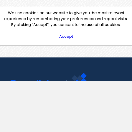
We use cookies on our website to give you the most relevant
experience by remembering your preferences and repeat visits.
By clicking “Accept”, you consent to the use of all cookies.
Accept
Contact Us
support@pastelink.net