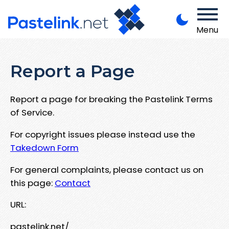
Menu
Report a Page
Report a page for breaking the Pastelink Terms
of Service.
For copyright issues please instead use the
Takedown Form
For general complaints, please contact us on
this page:
Contact
URL:
pastelink.net/