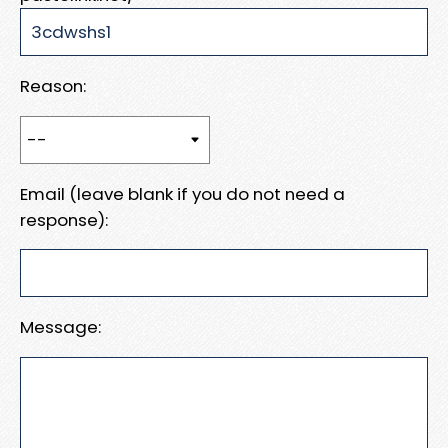
Reason:
Email (leave blank if you do not need a
response):
Message: