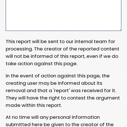
This report will be sent to our internal team for
processing. The creator of the reported content
will not be informed of this report, even if we do
take action against this page.
In the event of action against this page, the
creating user may be informed about its
removal and that a 'report' was received for it.
They will have the right to contest the argument
made within this report.
At no time will any personal information
submitted here be given to the creator of the