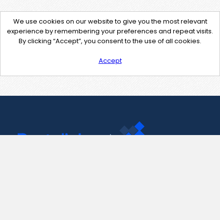
We use cookies on our website to give you the most relevant
experience by remembering your preferences and repeat visits.
By clicking “Accept”, you consent to the use of all cookies.
Accept
Contact Us
support@pastelink.net