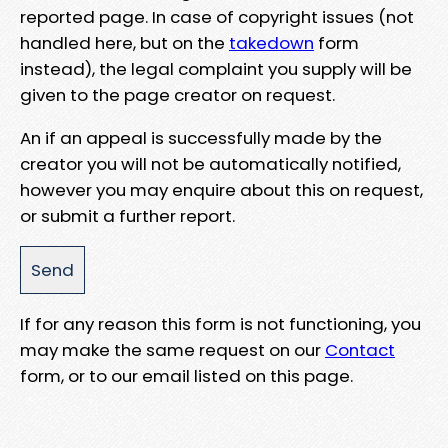
reported page. In case of copyright issues (not
handled here, but on the
takedown
form
instead), the legal complaint you supply will be
given to the page creator on request.
An if an appeal is successfully made by the
creator you will not be automatically notified,
however you may enquire about this on request,
or submit a further report.
If for any reason this form is not functioning, you
may make the same request on our
Contact
form, or to our email listed on this page.