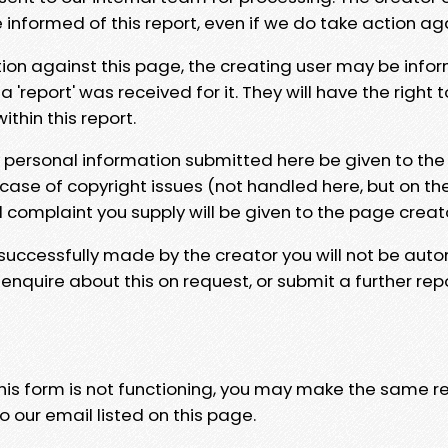
e informed of this report, even if we do take action ag
tion against this page, the creating user may be info
 'report' was received for it. They will have the right 
hin this report.
y personal information submitted here be given to the
 case of copyright issues (not handled here, but on th
l complaint you supply will be given to the page creat
 successfully made by the creator you will not be auto
nquire about this on request, or submit a further repo
 this form is not functioning, you may make the same r
o our email listed on this page.