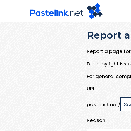
Report a
Report a page for 
For copyright iss
For general compl
URL:
pastelink.net/
Reason: