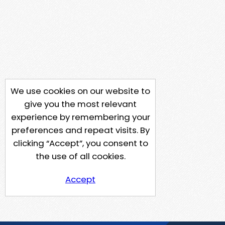
We use cookies on our website to
give you the most relevant
experience by remembering your
preferences and repeat visits. By
clicking “Accept”, you consent to
the use of all cookies.
Accept