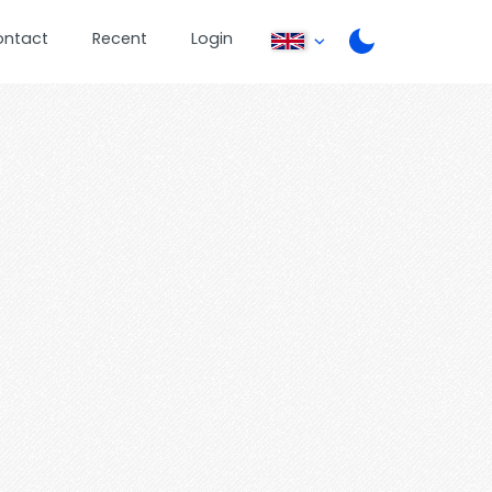
ontact
Recent
Login