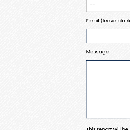
Email (leave blank
Message:
This report will b