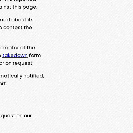
ainst this page.
rmed about its
to contest the
 creator of the
e
takedown
form
or on request.
matically notified,
rt.
equest on our