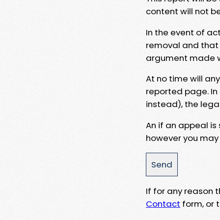
content will not b
In the event of ac
removal and that a
argument made wit
At no time will an
reported page. In
instead), the lega
An if an appeal is
however you may e
If for any reason
Contact
form, or t