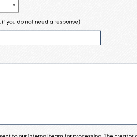
 if you do not need a response):
e sent to our internal team for processing. The creator