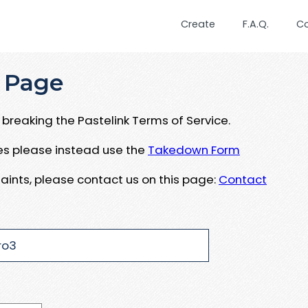
Create
F.A.Q.
C
 Page
breaking the Pastelink Terms of Service.
ues please instead use the
Takedown Form
aints, please contact us on this page:
Contact