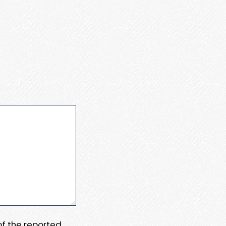
 of the reported