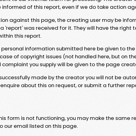
e informed of this report, even if we do take action ag
tion against this page, the creating user may be info
 'report' was received for it. They will have the right 
hin this report.
y personal information submitted here be given to the
 case of copyright issues (not handled here, but on th
l complaint you supply will be given to the page creat
 successfully made by the creator you will not be auto
nquire about this on request, or submit a further repo
 this form is not functioning, you may make the same r
o our email listed on this page.