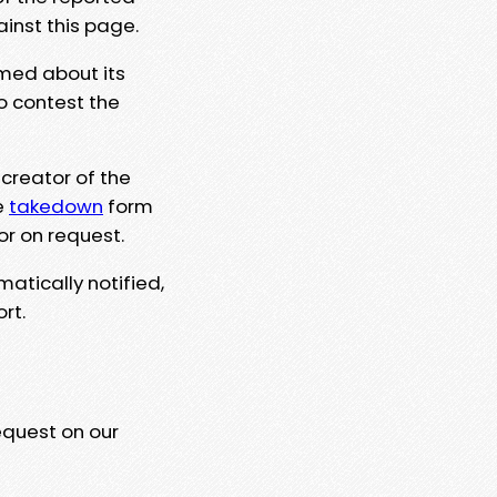
ainst this page.
rmed about its
to contest the
 creator of the
e
takedown
form
or on request.
matically notified,
rt.
equest on our