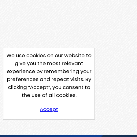
We use cookies on our website to
give you the most relevant
experience by remembering your
preferences and repeat visits. By
clicking “Accept”, you consent to
the use of all cookies.
Accept