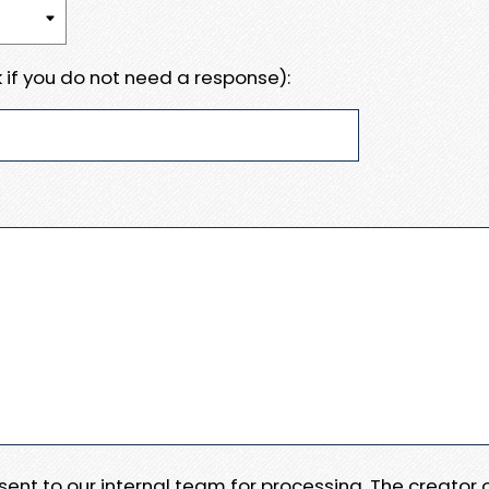
 if you do not need a response):
e sent to our internal team for processing. The creator