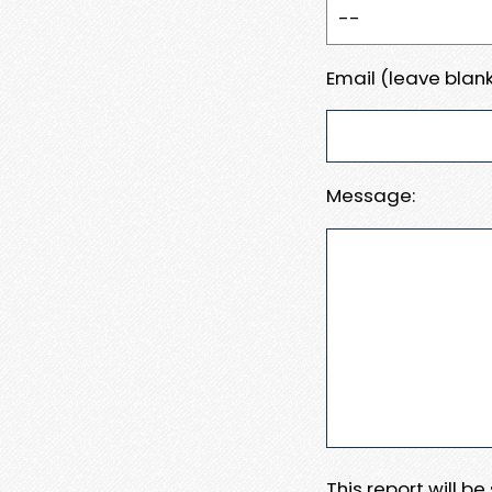
Email (leave blank
Message:
This report will b