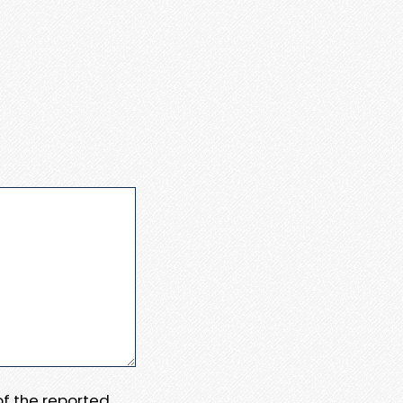
 of the reported