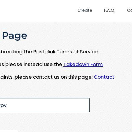
Create
F.A.Q.
C
 Page
breaking the Pastelink Terms of Service.
ues please instead use the
Takedown Form
aints, please contact us on this page:
Contact