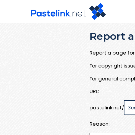
Report a
Report a page for 
For copyright iss
For general compl
URL:
pastelink.net/
Reason: