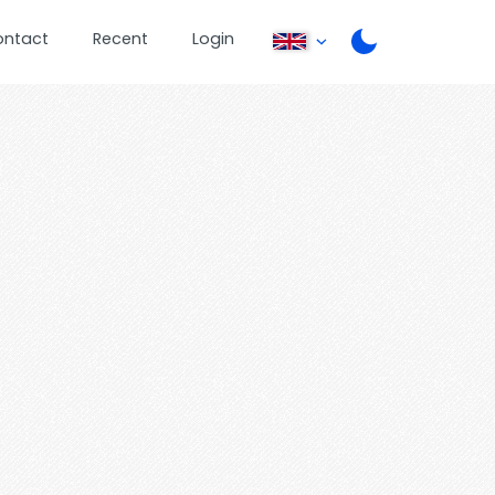
ontact
Recent
Login