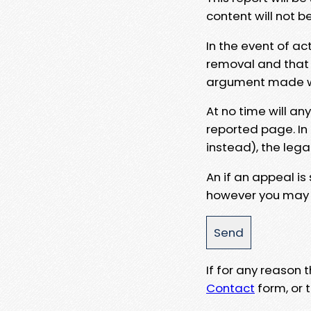
content will not b
In the event of ac
removal and that a
argument made wit
At no time will an
reported page. In
instead), the lega
An if an appeal is
however you may e
If for any reason
Contact
form, or t