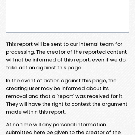
This report will be sent to our internal team for
processing. The creator of the reported content
will not be informed of this report, even if we do
take action against this page.
In the event of action against this page, the
creating user may be informed about its
removal and that a 'report' was received for it.
They will have the right to contest the argument
made within this report.
At no time will any personal information
submitted here be given to the creator of the