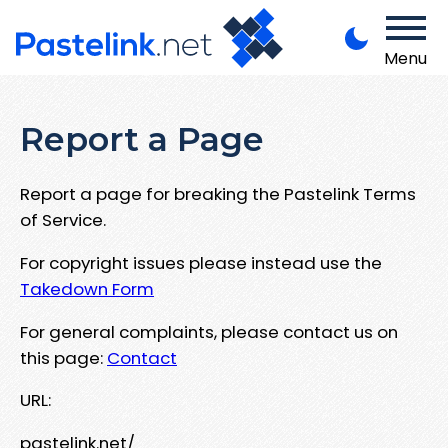
Menu
Report a Page
Report a page for breaking the Pastelink Terms
of Service.
For copyright issues please instead use the
Takedown Form
For general complaints, please contact us on
this page:
Contact
URL:
pastelink.net/