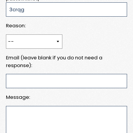
Reason:
Email (leave blank if you do not need a
response):
Message: