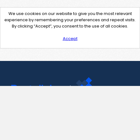
We use cookies on our website to give you the most relevant
experience by remembering your preferences and repeat visits.
By clicking “Accept”, you consent to the use of all cookies.
Accept
Contact Us
support@pastelink.net