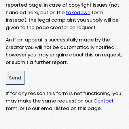
reported page. In case of copyright issues (not
handled here, but on the
takedown
form
instead), the legal complaint you supply will be
given to the page creator on request.
An if an appeal is successfully made by the
creator you will not be automatically notified,
however you may enquire about this on request,
or submit a further report.
If for any reason this form is not functioning, you
may make the same request on our
Contact
form, or to our email listed on this page.