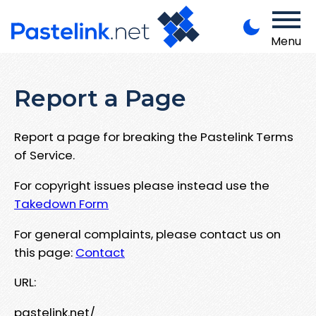
Menu
Report a Page
Report a page for breaking the Pastelink Terms
of Service.
For copyright issues please instead use the
Takedown Form
For general complaints, please contact us on
this page:
Contact
URL:
pastelink.net/