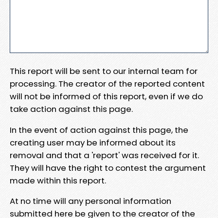
This report will be sent to our internal team for
processing. The creator of the reported content
will not be informed of this report, even if we do
take action against this page.
In the event of action against this page, the
creating user may be informed about its
removal and that a 'report' was received for it.
They will have the right to contest the argument
made within this report.
At no time will any personal information
submitted here be given to the creator of the