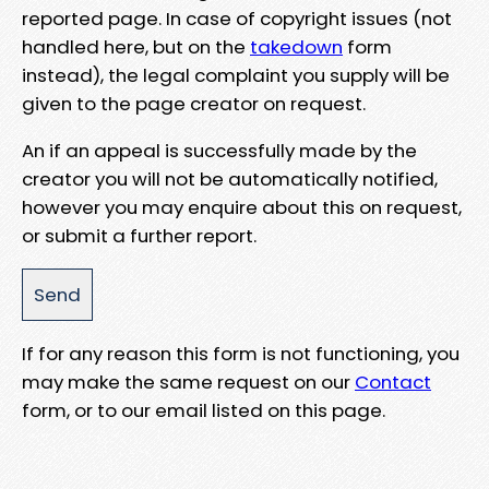
reported page. In case of copyright issues (not
handled here, but on the
takedown
form
instead), the legal complaint you supply will be
given to the page creator on request.
An if an appeal is successfully made by the
creator you will not be automatically notified,
however you may enquire about this on request,
or submit a further report.
If for any reason this form is not functioning, you
may make the same request on our
Contact
form, or to our email listed on this page.