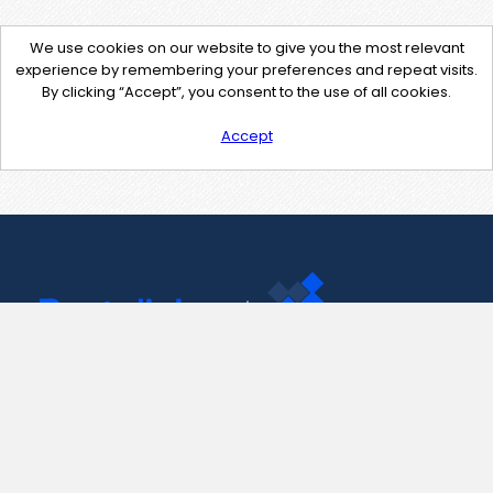
We use cookies on our website to give you the most relevant
experience by remembering your preferences and repeat visits.
By clicking “Accept”, you consent to the use of all cookies.
Accept
Contact Us
support@pastelink.net