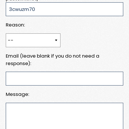
Reason:
Email (leave blank if you do not need a
response):
Message: