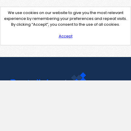
We use cookies on our website to give you the most relevant
experience by remembering your preferences and repeat visits.
By clicking “Accept”, you consent to the use of all cookies.
Accept
Contact Us
support@pastelink.net