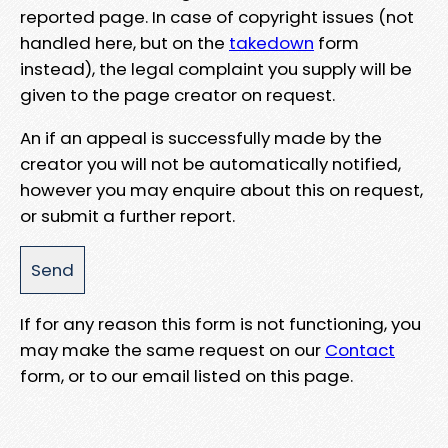
reported page. In case of copyright issues (not
handled here, but on the
takedown
form
instead), the legal complaint you supply will be
given to the page creator on request.
An if an appeal is successfully made by the
creator you will not be automatically notified,
however you may enquire about this on request,
or submit a further report.
If for any reason this form is not functioning, you
may make the same request on our
Contact
form, or to our email listed on this page.