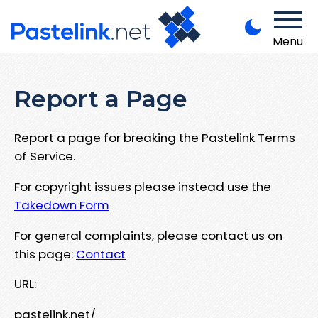
Menu
Report a Page
Report a page for breaking the Pastelink Terms
of Service.
For copyright issues please instead use the
Takedown Form
For general complaints, please contact us on
this page:
Contact
URL:
pastelink.net/