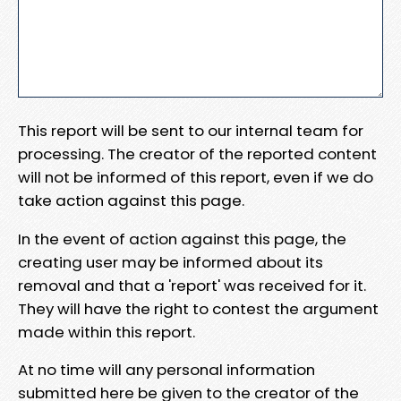
This report will be sent to our internal team for
processing. The creator of the reported content
will not be informed of this report, even if we do
take action against this page.
In the event of action against this page, the
creating user may be informed about its
removal and that a 'report' was received for it.
They will have the right to contest the argument
made within this report.
At no time will any personal information
submitted here be given to the creator of the