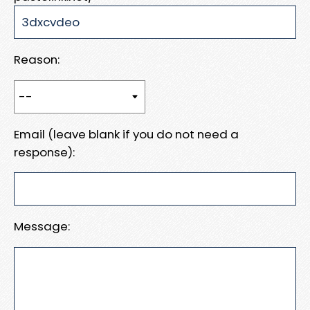
Reason:
Email (leave blank if you do not need a
response):
Message: