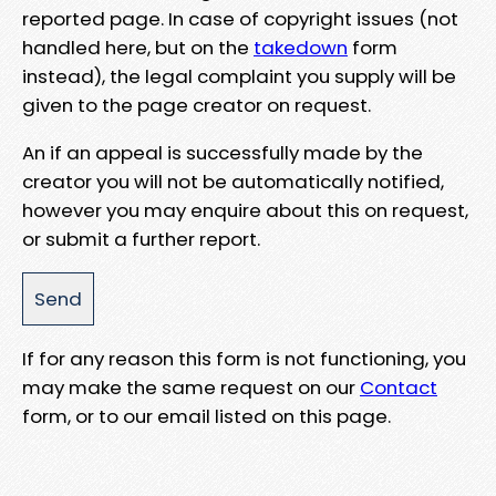
reported page. In case of copyright issues (not
handled here, but on the
takedown
form
instead), the legal complaint you supply will be
given to the page creator on request.
An if an appeal is successfully made by the
creator you will not be automatically notified,
however you may enquire about this on request,
or submit a further report.
If for any reason this form is not functioning, you
may make the same request on our
Contact
form, or to our email listed on this page.