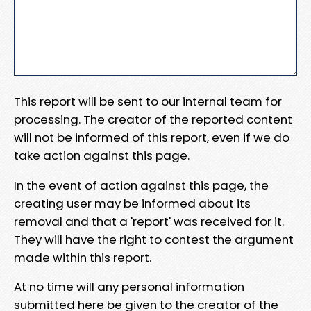
This report will be sent to our internal team for
processing. The creator of the reported content
will not be informed of this report, even if we do
take action against this page.
In the event of action against this page, the
creating user may be informed about its
removal and that a 'report' was received for it.
They will have the right to contest the argument
made within this report.
At no time will any personal information
submitted here be given to the creator of the