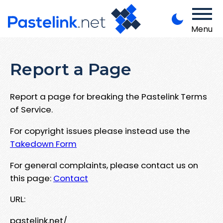
Menu
Report a Page
Report a page for breaking the Pastelink Terms
of Service.
For copyright issues please instead use the
Takedown Form
For general complaints, please contact us on
this page:
Contact
URL:
pastelink.net/