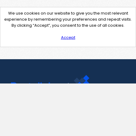
We use cookies on our website to give you the most relevant
experience by remembering your preferences and repeat visits.
By clicking “Accept”, you consent to the use of all cookies.
Accept
Contact Us
support@pastelink.net