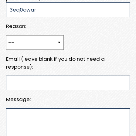
Reason:
Email (leave blank if you do not need a
response):
Message: