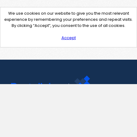
We use cookies on our website to give you the most relevant
experience by remembering your preferences and repeat visits.
By clicking “Accept”, you consent to the use of all cookies.
Accept
Contact Us
support@pastelink.net