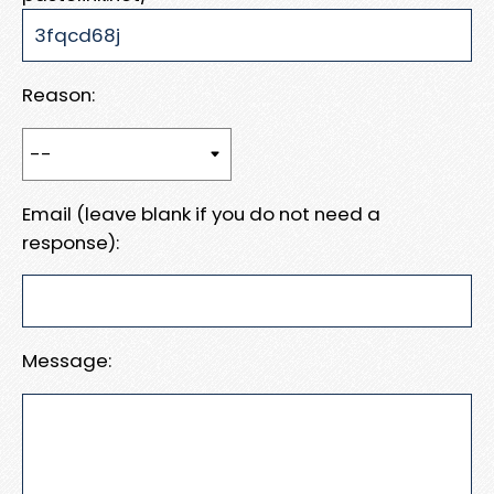
Reason:
Email (leave blank if you do not need a
response):
Message: