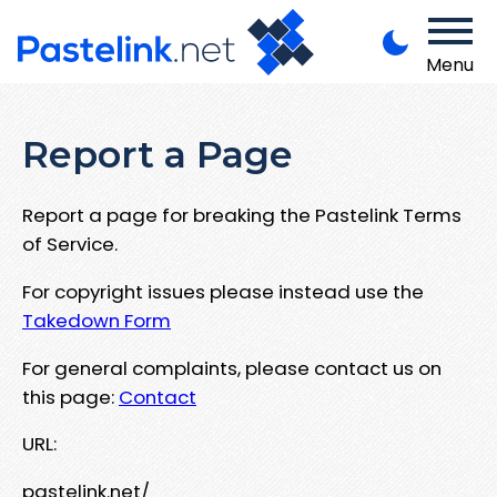
Menu
Report a Page
Report a page for breaking the Pastelink Terms
of Service.
For copyright issues please instead use the
Takedown Form
For general complaints, please contact us on
this page:
Contact
URL:
pastelink.net/