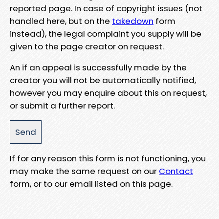
reported page. In case of copyright issues (not
handled here, but on the
takedown
form
instead), the legal complaint you supply will be
given to the page creator on request.
An if an appeal is successfully made by the
creator you will not be automatically notified,
however you may enquire about this on request,
or submit a further report.
If for any reason this form is not functioning, you
may make the same request on our
Contact
form, or to our email listed on this page.