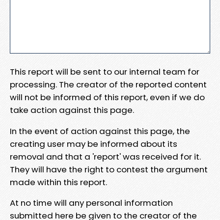
This report will be sent to our internal team for
processing. The creator of the reported content
will not be informed of this report, even if we do
take action against this page.
In the event of action against this page, the
creating user may be informed about its
removal and that a 'report' was received for it.
They will have the right to contest the argument
made within this report.
At no time will any personal information
submitted here be given to the creator of the