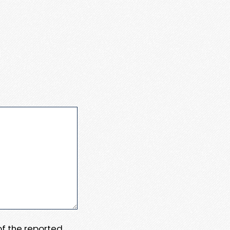
 of the reported