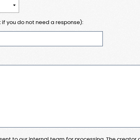
 if you do not need a response):
e sent to our internal team for processing. The creator