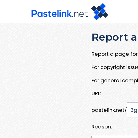
Report a
Report a page for 
For copyright iss
For general compl
URL:
pastelink.net/
Reason: