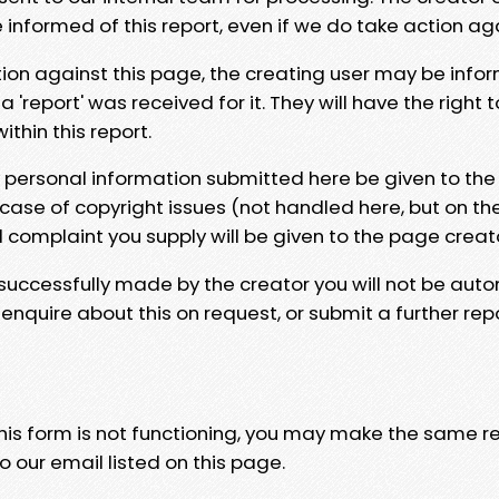
e informed of this report, even if we do take action ag
tion against this page, the creating user may be info
 'report' was received for it. They will have the right 
hin this report.
y personal information submitted here be given to the
 case of copyright issues (not handled here, but on th
l complaint you supply will be given to the page creat
 successfully made by the creator you will not be auto
nquire about this on request, or submit a further repo
 this form is not functioning, you may make the same r
o our email listed on this page.