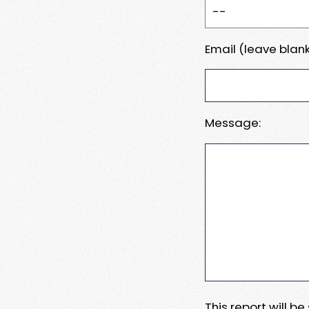
Email (leave blank
Message:
This report will b