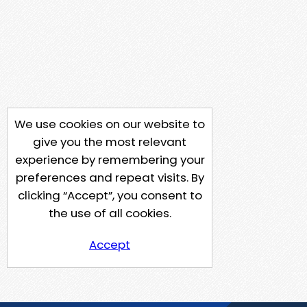
We use cookies on our website to
give you the most relevant
experience by remembering your
preferences and repeat visits. By
clicking “Accept”, you consent to
the use of all cookies.
Accept