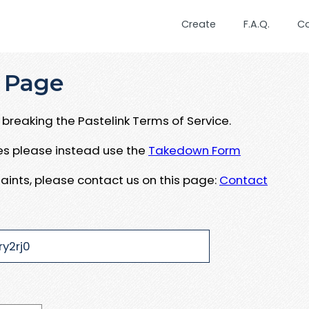
Create
F.A.Q.
C
 Page
breaking the Pastelink Terms of Service.
ues please instead use the
Takedown Form
aints, please contact us on this page:
Contact