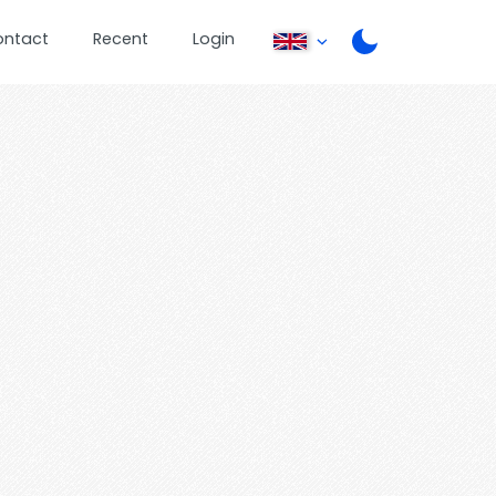
ontact
Recent
Login