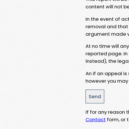
content will not b
In the event of ac
removal and that a
argument made wit
At no time will an
reported page. In
instead), the lega
An if an appeal is
however you may e
If for any reason
Contact
form, or t