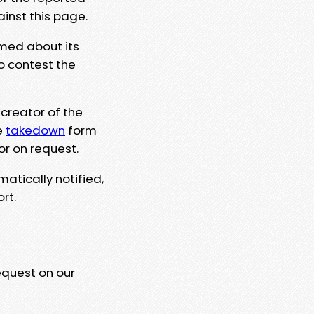
ainst this page.
rmed about its
to contest the
 creator of the
e
takedown
form
or on request.
matically notified,
rt.
equest on our