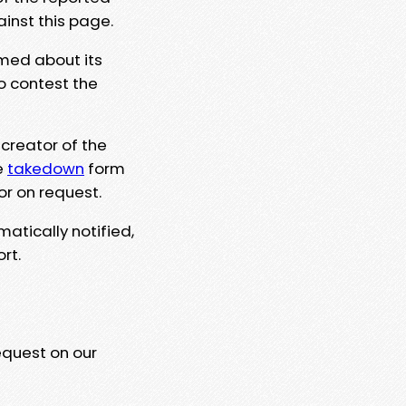
ainst this page.
rmed about its
to contest the
 creator of the
e
takedown
form
or on request.
matically notified,
rt.
equest on our