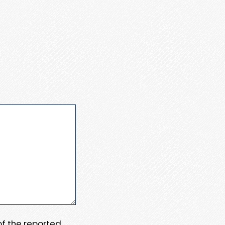
 of the reported