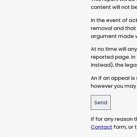
content will not b
In the event of ac
removal and that a
argument made wit
At no time will an
reported page. In
instead), the lega
An if an appeal is
however you may e
If for any reason
Contact
form, or t