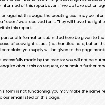
e informed of this report, even if we do take action ag
tion against this page, the creating user may be info
 'report' was received for it. They will have the right 
hin this report.
y personal information submitted here be given to the
 case of copyright issues (not handled here, but on th
l complaint you supply will be given to the page creat
 successfully made by the creator you will not be auto
nquire about this on request, or submit a further repo
 this form is not functioning, you may make the same r
o our email listed on this page.