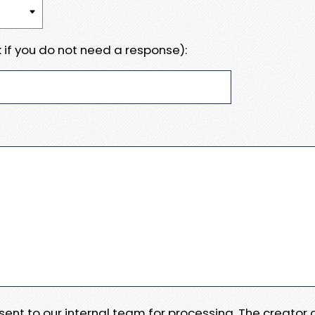
 if you do not need a response):
e sent to our internal team for processing. The creator