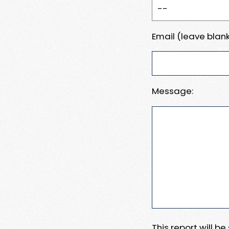
Email (leave blank
Message:
This report will b