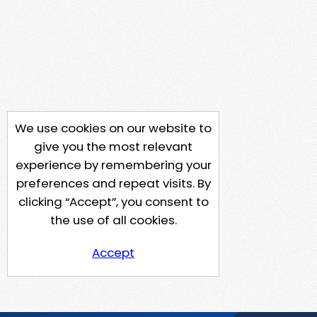
We use cookies on our website to
give you the most relevant
experience by remembering your
preferences and repeat visits. By
clicking “Accept”, you consent to
the use of all cookies.
Accept