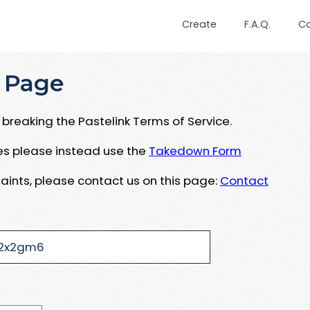
Create
F.A.Q.
C
 Page
breaking the Pastelink Terms of Service.
ues please instead use the
Takedown Form
aints, please contact us on this page:
Contact