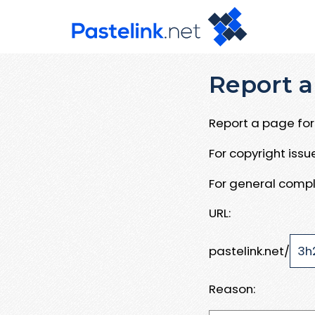
Report a
Report a page for 
For copyright iss
For general compl
URL:
pastelink.net/
Reason: