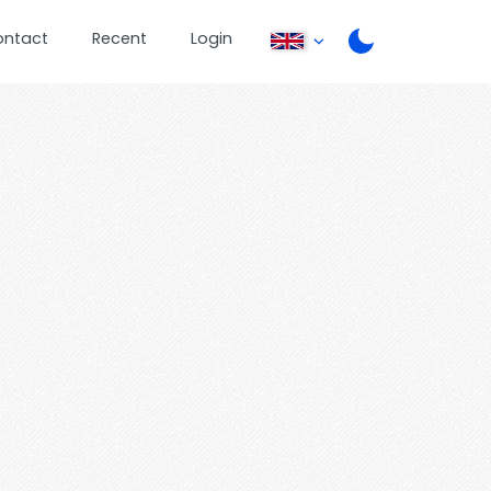
ontact
Recent
Login