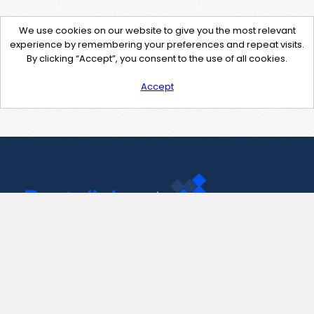
We use cookies on our website to give you the most relevant
experience by remembering your preferences and repeat visits.
By clicking “Accept”, you consent to the use of all cookies.
Accept
Contact Us
support@pastelink.net