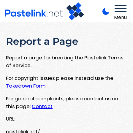
Menu
Report a Page
Report a page for breaking the Pastelink Terms
of Service.
For copyright issues please instead use the
Takedown Form
For general complaints, please contact us on
this page:
Contact
URL:
pastelink.net/