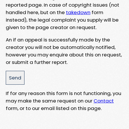
reported page. In case of copyright issues (not
handled here, but on the
takedown
form
instead), the legal complaint you supply will be
given to the page creator on request.
An if an appeal is successfully made by the
creator you will not be automatically notified,
however you may enquire about this on request,
or submit a further report.
If for any reason this form is not functioning, you
may make the same request on our
Contact
form, or to our email listed on this page.