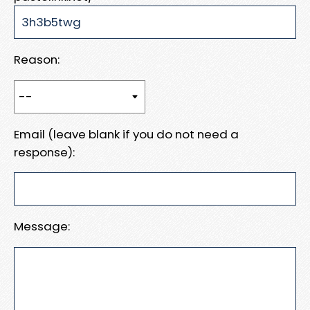
Reason:
Email (leave blank if you do not need a
response):
Message: