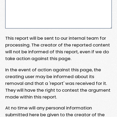
This report will be sent to our internal team for
processing. The creator of the reported content
will not be informed of this report, even if we do
take action against this page.
In the event of action against this page, the
creating user may be informed about its
removal and that a 'report' was received for it.
They will have the right to contest the argument
made within this report.
At no time will any personal information
submitted here be given to the creator of the