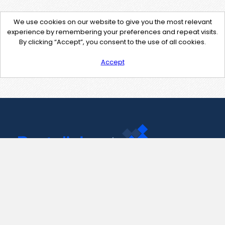
We use cookies on our website to give you the most relevant
experience by remembering your preferences and repeat visits.
By clicking “Accept”, you consent to the use of all cookies.
Accept
Contact Us
support@pastelink.net