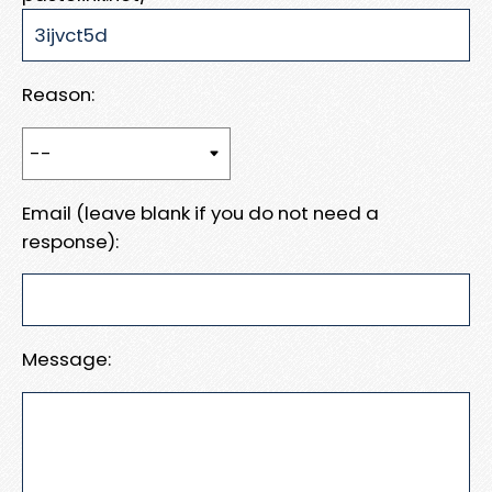
Reason:
Email (leave blank if you do not need a
response):
Message: