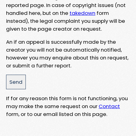
reported page. In case of copyright issues (not
handled here, but on the
takedown
form
instead), the legal complaint you supply will be
given to the page creator on request.
An if an appeal is successfully made by the
creator you will not be automatically notified,
however you may enquire about this on request,
or submit a further report.
If for any reason this form is not functioning, you
may make the same request on our
Contact
form, or to our email listed on this page.