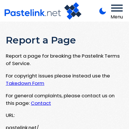
Menu
Report a Page
Report a page for breaking the Pastelink Terms
of Service.
For copyright issues please instead use the
Takedown Form
For general complaints, please contact us on
this page:
Contact
URL:
pastelink.net/