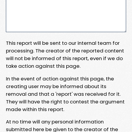
This report will be sent to our internal team for
processing. The creator of the reported content
will not be informed of this report, even if we do
take action against this page.
In the event of action against this page, the
creating user may be informed about its
removal and that a 'report' was received for it.
They will have the right to contest the argument
made within this report.
At no time will any personal information
submitted here be given to the creator of the