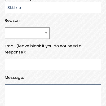
Reason:
Email (leave blank if you do not need a
response):
Message: