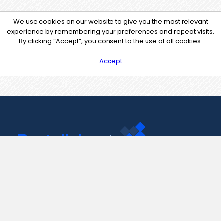
We use cookies on our website to give you the most relevant
experience by remembering your preferences and repeat visits.
By clicking “Accept”, you consent to the use of all cookies.
Accept
Contact Us
support@pastelink.net