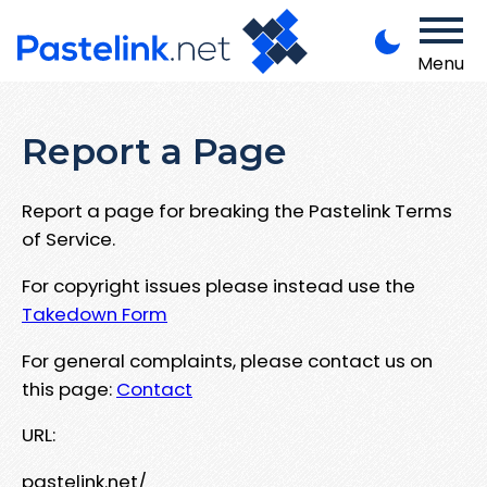
Menu
Report a Page
Report a page for breaking the Pastelink Terms
of Service.
For copyright issues please instead use the
Takedown Form
For general complaints, please contact us on
this page:
Contact
URL:
pastelink.net/