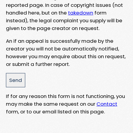
reported page. In case of copyright issues (not
handled here, but on the
takedown
form
instead), the legal complaint you supply will be
given to the page creator on request.
An if an appeal is successfully made by the
creator you will not be automatically notified,
however you may enquire about this on request,
or submit a further report.
If for any reason this form is not functioning, you
may make the same request on our
Contact
form, or to our email listed on this page.