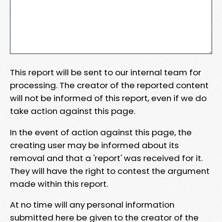
This report will be sent to our internal team for
processing. The creator of the reported content
will not be informed of this report, even if we do
take action against this page.
In the event of action against this page, the
creating user may be informed about its
removal and that a 'report' was received for it.
They will have the right to contest the argument
made within this report.
At no time will any personal information
submitted here be given to the creator of the