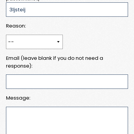
Reason:
Email (leave blank if you do not need a
response):
Message: