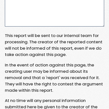
This report will be sent to our internal team for
processing. The creator of the reported content
will not be informed of this report, even if we do
take action against this page.
In the event of action against this page, the
creating user may be informed about its
removal and that a 'report' was received for it.
They will have the right to contest the argument
made within this report.
At no time will any personal information
submitted here be given to the creator of the