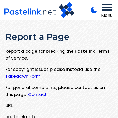
Menu
Report a Page
Report a page for breaking the Pastelink Terms
of Service.
For copyright issues please instead use the
Takedown Form
For general complaints, please contact us on
this page:
Contact
URL:
pastelink.net/