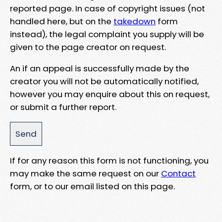
reported page. In case of copyright issues (not
handled here, but on the
takedown
form
instead), the legal complaint you supply will be
given to the page creator on request.
An if an appeal is successfully made by the
creator you will not be automatically notified,
however you may enquire about this on request,
or submit a further report.
If for any reason this form is not functioning, you
may make the same request on our
Contact
form, or to our email listed on this page.