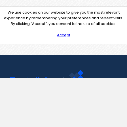
We use cookies on our website to give you the most relevant
experience by remembering your preferences and repeat visits.
By clicking “Accept”, you consent to the use of all cookies.
Accept
Contact Us
support@pastelink.net