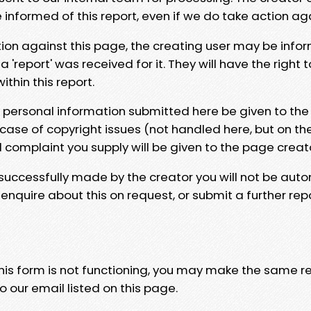
e informed of this report, even if we do take action ag
tion against this page, the creating user may be info
 'report' was received for it. They will have the right 
hin this report.
y personal information submitted here be given to the
 case of copyright issues (not handled here, but on th
l complaint you supply will be given to the page creat
 successfully made by the creator you will not be auto
nquire about this on request, or submit a further repo
 this form is not functioning, you may make the same r
o our email listed on this page.