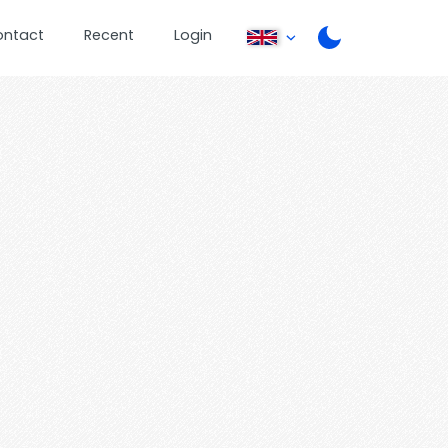
ontact
Recent
Login