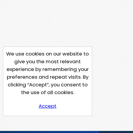
We use cookies on our website to
give you the most relevant
experience by remembering your
preferences and repeat visits. By
clicking “Accept”, you consent to
the use of all cookies.
Accept