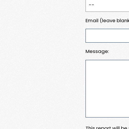
Email (leave blank
Message:
This report will b