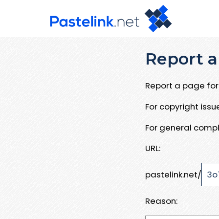
Report a
Report a page for 
For copyright iss
For general compl
URL:
pastelink.net/
Reason: