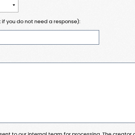
 if you do not need a response):
e sent to our internal team for processing. The creator