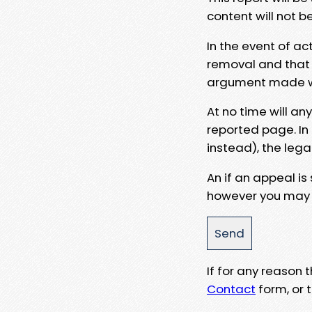
content will not b
In the event of ac
removal and that a
argument made wit
At no time will an
reported page. In
instead), the lega
An if an appeal is
however you may e
If for any reason
Contact
form, or t