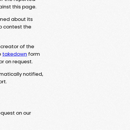
ainst this page.
rmed about its
to contest the
 creator of the
e
takedown
form
or on request.
matically notified,
rt.
equest on our