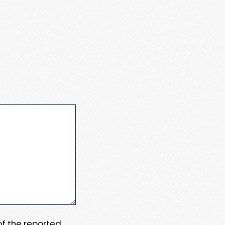
 of the reported