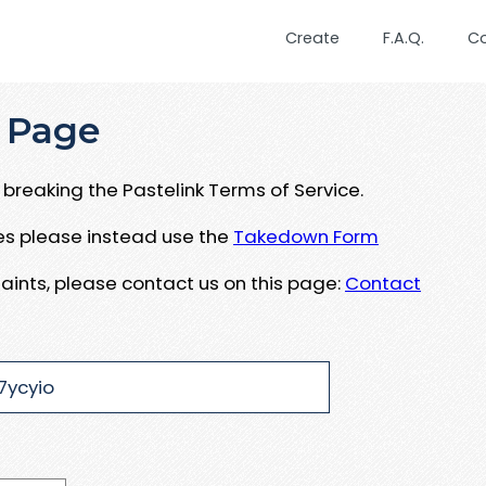
Create
F.A.Q.
C
 Page
breaking the Pastelink Terms of Service.
ues please instead use the
Takedown Form
aints, please contact us on this page:
Contact