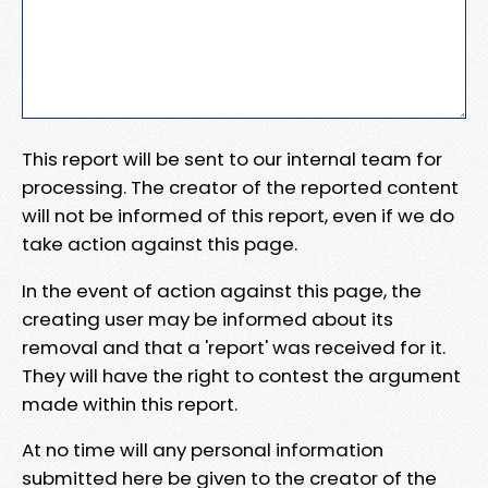
This report will be sent to our internal team for
processing. The creator of the reported content
will not be informed of this report, even if we do
take action against this page.
In the event of action against this page, the
creating user may be informed about its
removal and that a 'report' was received for it.
They will have the right to contest the argument
made within this report.
At no time will any personal information
submitted here be given to the creator of the