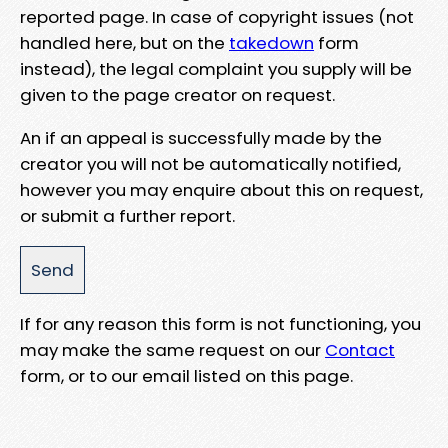
reported page. In case of copyright issues (not
handled here, but on the
takedown
form
instead), the legal complaint you supply will be
given to the page creator on request.
An if an appeal is successfully made by the
creator you will not be automatically notified,
however you may enquire about this on request,
or submit a further report.
If for any reason this form is not functioning, you
may make the same request on our
Contact
form, or to our email listed on this page.