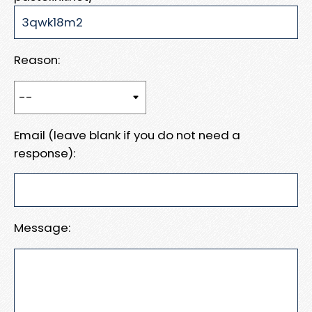
Reason:
Email (leave blank if you do not need a
response):
Message: