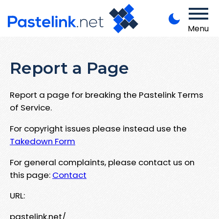
Menu
Report a Page
Report a page for breaking the Pastelink Terms
of Service.
For copyright issues please instead use the
Takedown Form
For general complaints, please contact us on
this page:
Contact
URL:
pastelink.net/