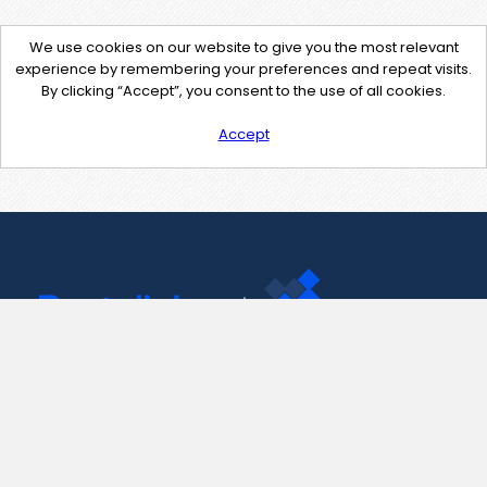
We use cookies on our website to give you the most relevant
experience by remembering your preferences and repeat visits.
By clicking “Accept”, you consent to the use of all cookies.
Accept
Contact Us
support@pastelink.net