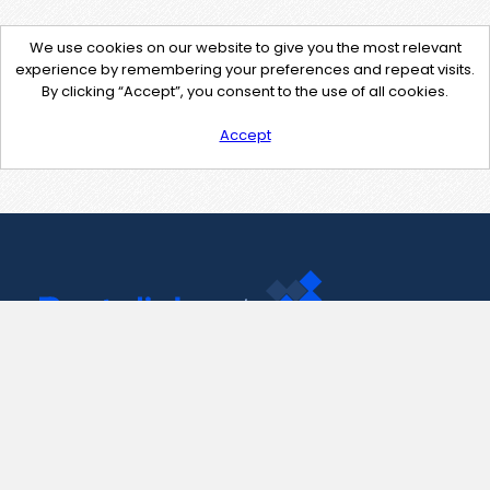
We use cookies on our website to give you the most relevant
experience by remembering your preferences and repeat visits.
By clicking “Accept”, you consent to the use of all cookies.
Accept
Contact Us
support@pastelink.net