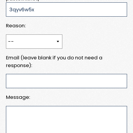
Reason:
Email (leave blank if you do not need a
response):
Message: