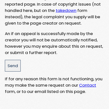
reported page. In case of copyright issues (not
handled here, but on the
takedown
form
instead), the legal complaint you supply will be
given to the page creator on request.
An if an appeal is successfully made by the
creator you will not be automatically notified,
however you may enquire about this on request,
or submit a further report.
If for any reason this form is not functioning, you
may make the same request on our
Contact
form, or to our email listed on this page.