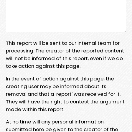
This report will be sent to our internal team for
processing. The creator of the reported content
will not be informed of this report, even if we do
take action against this page.
In the event of action against this page, the
creating user may be informed about its
removal and that a 'report' was received for it.
They will have the right to contest the argument
made within this report.
At no time will any personal information
submitted here be given to the creator of the