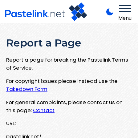
Menu
Report a Page
Report a page for breaking the Pastelink Terms
of Service.
For copyright issues please instead use the
Takedown Form
For general complaints, please contact us on
this page:
Contact
URL:
pastelink.net/